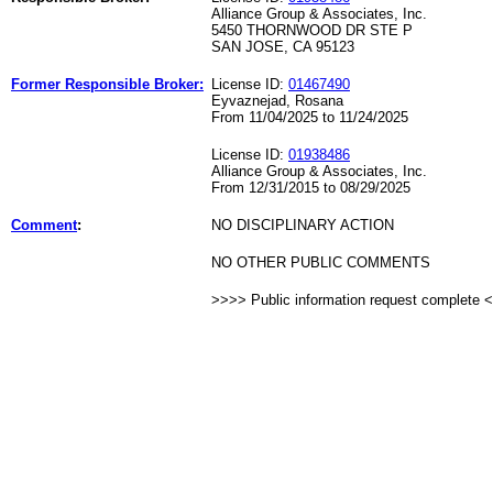
Alliance Group & Associates, Inc.
5450 THORNWOOD DR STE P
SAN JOSE, CA 95123
Former Responsible Broker:
License ID:
01467490
Eyvaznejad, Rosana
From 11/04/2025 to 11/24/2025
License ID:
01938486
Alliance Group & Associates, Inc.
From 12/31/2015 to 08/29/2025
Comment
:
NO DISCIPLINARY ACTION
NO OTHER PUBLIC COMMENTS
>>>> Public information request complete 