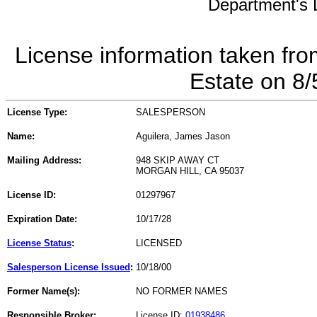
Department's L
License information taken fro
Estate on 8
License Type:
SALESPERSON
Name:
Aguilera, James Jason
Mailing Address:
948 SKIP AWAY CT
MORGAN HILL, CA 95037
License ID:
01297967
Expiration Date:
10/17/28
License Status
:
LICENSED
Salesperson License Issued
:
10/18/00
Former Name(s):
NO FORMER NAMES
Responsible Broker:
License ID:
01938486