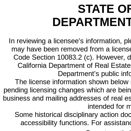
STATE O
DEPARTMENT
In reviewing a licensee's information, p
may have been removed from a license
Code Section 10083.2 (c). However, di
California Department of Real Estate 
Department's public inf
The license information shown below re
pending licensing changes which are bein
business and mailing addresses of real est
intended for 
Some historical disciplinary action d
accessibility functions. For assista