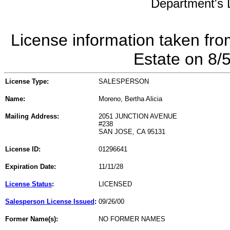
Department's L
License information taken fro
Estate on 8/
License Type:
SALESPERSON
Name:
Moreno, Bertha Alicia
Mailing Address:
2051 JUNCTION AVENUE
#238
SAN JOSE, CA 95131
License ID:
01296641
Expiration Date:
11/11/28
License Status
:
LICENSED
Salesperson License Issued
:
09/26/00
Former Name(s):
NO FORMER NAMES