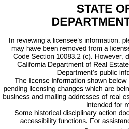
STATE O
DEPARTMENT
In reviewing a licensee's information, p
may have been removed from a license
Code Section 10083.2 (c). However, di
California Department of Real Estate 
Department's public inf
The license information shown below re
pending licensing changes which are bein
business and mailing addresses of real est
intended for 
Some historical disciplinary action d
accessibility functions. For assista