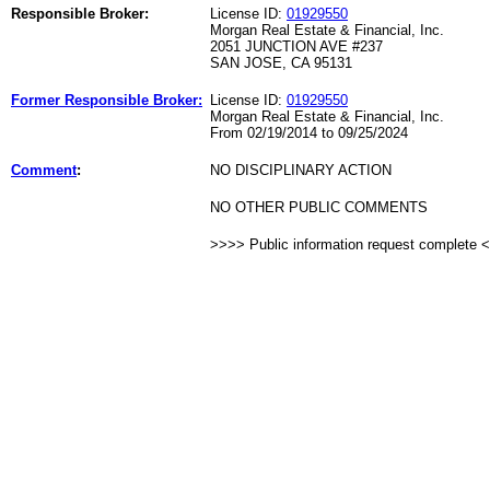
Responsible Broker:
License ID:
01929550
Morgan Real Estate & Financial, Inc.
2051 JUNCTION AVE #237
SAN JOSE, CA 95131
Former Responsible Broker:
License ID:
01929550
Morgan Real Estate & Financial, Inc.
From 02/19/2014 to 09/25/2024
Comment
:
NO DISCIPLINARY ACTION
NO OTHER PUBLIC COMMENTS
>>>> Public information request complete 