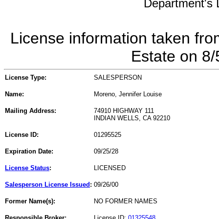
Department's L
License information taken fro
Estate on 8
License Type:
SALESPERSON
Name:
Moreno, Jennifer Louise
Mailing Address:
74910 HIGHWAY 111
INDIAN WELLS, CA 92210
License ID:
01295525
Expiration Date:
09/25/28
License Status
:
LICENSED
Salesperson License Issued
:
09/26/00
Former Name(s):
NO FORMER NAMES
Responsible Broker:
License ID:
01325548