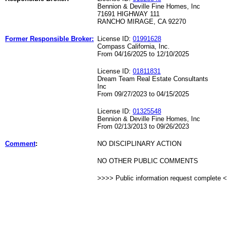
Bennion & Deville Fine Homes, Inc
71691 HIGHWAY 111
RANCHO MIRAGE, CA 92270
Former Responsible Broker:
License ID:
01991628
Compass California, Inc.
From 04/16/2025 to 12/10/2025
License ID:
01811831
Dream Team Real Estate Consultants
Inc
From 09/27/2023 to 04/15/2025
License ID:
01325548
Bennion & Deville Fine Homes, Inc
From 02/13/2013 to 09/26/2023
Comment
:
NO DISCIPLINARY ACTION
NO OTHER PUBLIC COMMENTS
>>>> Public information request complete 