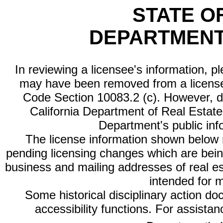
STATE O
DEPARTMENT
In reviewing a licensee's information, p
may have been removed from a license
Code Section 10083.2 (c). However, di
California Department of Real Estate 
Department's public inf
The license information shown below re
pending licensing changes which are bein
business and mailing addresses of real est
intended for 
Some historical disciplinary action d
accessibility functions. For assista