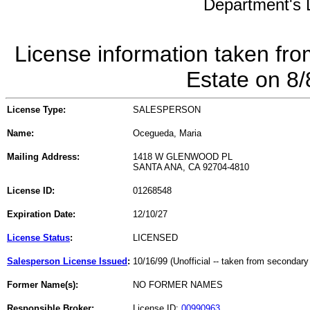
Department's L
License information taken fro
Estate on 8
License Type:
SALESPERSON
Name:
Ocegueda, Maria
Mailing Address:
1418 W GLENWOOD PL
SANTA ANA, CA 92704-4810
License ID:
01268548
Expiration Date:
12/10/27
License Status
:
LICENSED
Salesperson License Issued
:
10/16/99 (Unofficial -- taken from secondary
Former Name(s):
NO FORMER NAMES
Responsible Broker:
License ID:
00990963