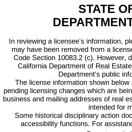
STATE O
DEPARTMENT
In reviewing a licensee's information, p
may have been removed from a license
Code Section 10083.2 (c). However, di
California Department of Real Estate 
Department's public inf
The license information shown below re
pending licensing changes which are bein
business and mailing addresses of real est
intended for 
Some historical disciplinary action d
accessibility functions. For assista