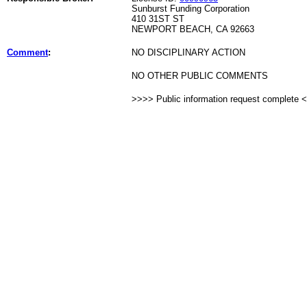
Sunburst Funding Corporation
410 31ST ST
NEWPORT BEACH, CA 92663
Comment
:
NO DISCIPLINARY ACTION
NO OTHER PUBLIC COMMENTS
>>>> Public information request complete 