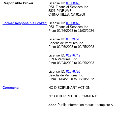
Responsible Broker:
License ID:
01508076
RSL Financial Services Inc
5821 PINE AVE
CHINO HILLS, CA 91709
Former Responsible Broker:
License ID:
01508076
RSL Financial Services Inc
From 02/26/2023 to 11/03/2024
License ID:
01879720
Beachside Ventures Inc
From 02/06/2023 to 02/25/2023
License ID:
01976742
EPLA Ventures, Inc.
From 03/24/2022 to 02/05/2023
License ID:
01879720
Beachside Ventures Inc
From 11/04/2020 to 03/10/2022
Comment
:
NO DISCIPLINARY ACTION
NO OTHER PUBLIC COMMENTS
>>>> Public information request complete 