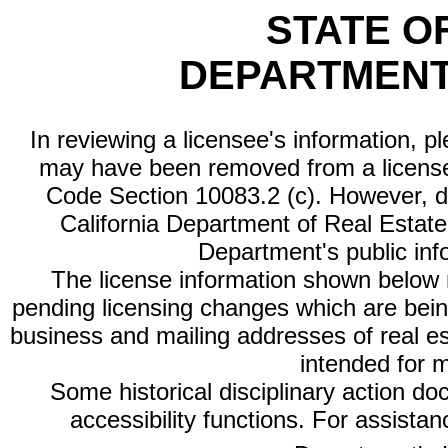
STATE O
DEPARTMENT
In reviewing a licensee's information, p
may have been removed from a license
Code Section 10083.2 (c). However, di
California Department of Real Estate 
Department's public inf
The license information shown below re
pending licensing changes which are bein
business and mailing addresses of real est
intended for 
Some historical disciplinary action d
accessibility functions. For assista