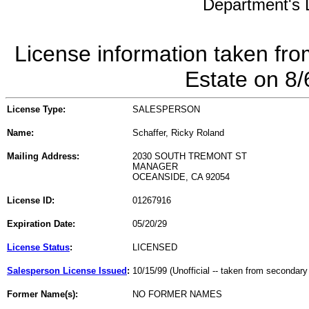
Department's L
License information taken fro
Estate on 8
License Type:
SALESPERSON
Name:
Schaffer, Ricky Roland
Mailing Address:
2030 SOUTH TREMONT ST
MANAGER
OCEANSIDE, CA 92054
License ID:
01267916
Expiration Date:
05/20/29
License Status
:
LICENSED
Salesperson License Issued
:
10/15/99 (Unofficial -- taken from secondary
Former Name(s):
NO FORMER NAMES