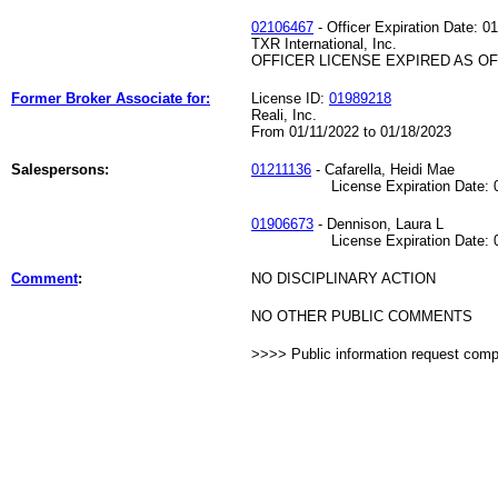
02106467
- Officer Expiration Date: 0
TXR International, Inc.
OFFICER LICENSE EXPIRED AS OF 
Former Broker Associate for:
License ID:
01989218
Reali, Inc.
From 01/11/2022 to 01/18/2023
Salespersons:
01211136
- Cafarella, Heidi Mae
License Expiration Date: 04
01906673
- Dennison, Laura L
License Expiration Date: 02
Comment
:
NO DISCIPLINARY ACTION
NO OTHER PUBLIC COMMENTS
>>>> Public information request com