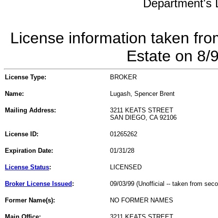
Department's L
License information taken fro
Estate on 8/
License Type:
BROKER
Name:
Lugash, Spencer Brent
Mailing Address:
3211 KEATS STREET
SAN DIEGO, CA 92106
License ID:
01265262
Expiration Date:
01/31/28
License Status
:
LICENSED
Broker License Issued
:
09/03/99 (Unofficial -- taken from sec
Former Name(s):
NO FORMER NAMES
Main Office:
3211 KEATS STREET