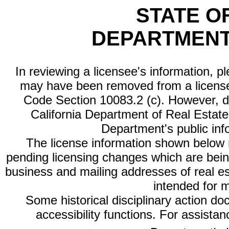
STATE O
DEPARTMENT
In reviewing a licensee's information, p
may have been removed from a license
Code Section 10083.2 (c). However, di
California Department of Real Estate 
Department's public inf
The license information shown below re
pending licensing changes which are bein
business and mailing addresses of real est
intended for 
Some historical disciplinary action d
accessibility functions. For assista