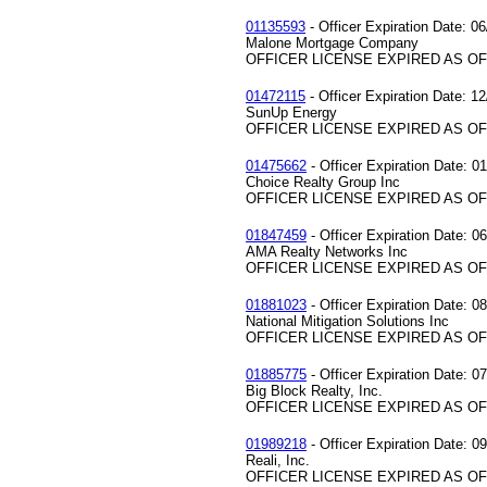
01135593
- Officer Expiration Date: 0
Malone Mortgage Company
OFFICER LICENSE EXPIRED AS OF 
01472115
- Officer Expiration Date: 1
SunUp Energy
OFFICER LICENSE EXPIRED AS OF 
01475662
- Officer Expiration Date: 0
Choice Realty Group Inc
OFFICER LICENSE EXPIRED AS OF 
01847459
- Officer Expiration Date: 0
AMA Realty Networks Inc
OFFICER LICENSE EXPIRED AS OF 
01881023
- Officer Expiration Date: 0
National Mitigation Solutions Inc
OFFICER LICENSE EXPIRED AS OF 
01885775
- Officer Expiration Date: 0
Big Block Realty, Inc.
OFFICER LICENSE EXPIRED AS OF 
01989218
- Officer Expiration Date: 0
Reali, Inc.
OFFICER LICENSE EXPIRED AS OF 