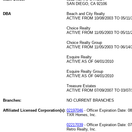
SAN DIEGO, CA 92106
DBA
Beach and City Realty
ACTIVE FROM 10/08/2003 TO 05/11/
Choice Realty
ACTIVE FROM 11/05/2003 TO 05/11/
Choice Realty Group
ACTIVE FROM 11/05/2003 TO 06/14/
Esquire Realty
ACTIVE AS OF 04/01/2010
Esquire Realty Group
ACTIVE AS OF 04/01/2010
Treasure Estates
ACTIVE FROM 07/09/2007 TO 03/07/
Branches:
NO CURRENT BRANCHES
Affiliated Licensed Corporation(s):
02197046
- Officer Expiration Date: 0
TXR Homes, Inc.
02217039
- Officer Expiration Date: 0
Retro Realty, Inc.