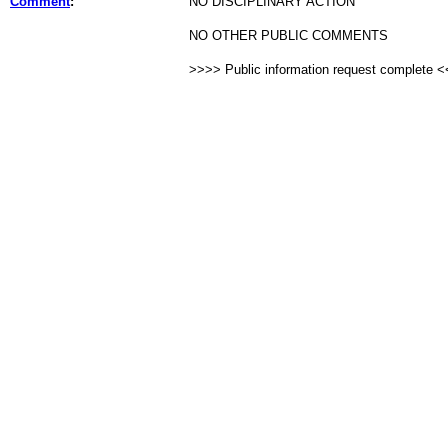
Comment
:
NO DISCIPLINARY ACTION
NO OTHER PUBLIC COMMENTS
>>>> Public information request complete 