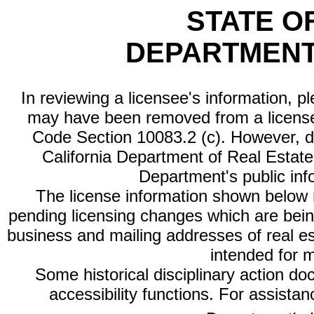
STATE O
DEPARTMENT
In reviewing a licensee's information, p
may have been removed from a license
Code Section 10083.2 (c). However, di
California Department of Real Estate 
Department's public inf
The license information shown below re
pending licensing changes which are bein
business and mailing addresses of real est
intended for 
Some historical disciplinary action d
accessibility functions. For assista