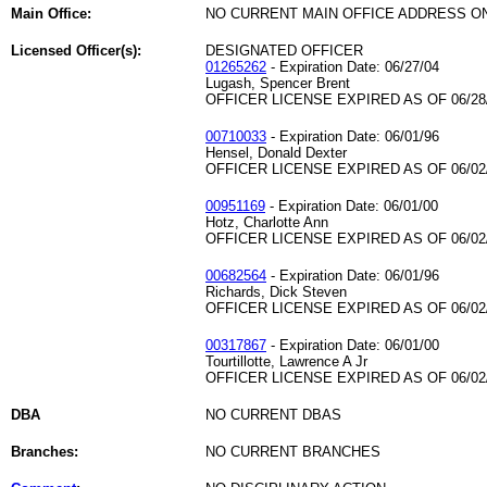
Main Office:
NO CURRENT MAIN OFFICE ADDRESS ON
Licensed Officer(s):
DESIGNATED OFFICER
01265262
- Expiration Date: 06/27/04
Lugash, Spencer Brent
OFFICER LICENSE EXPIRED AS OF 06/28
00710033
- Expiration Date: 06/01/96
Hensel, Donald Dexter
OFFICER LICENSE EXPIRED AS OF 06/02
00951169
- Expiration Date: 06/01/00
Hotz, Charlotte Ann
OFFICER LICENSE EXPIRED AS OF 06/02
00682564
- Expiration Date: 06/01/96
Richards, Dick Steven
OFFICER LICENSE EXPIRED AS OF 06/02
00317867
- Expiration Date: 06/01/00
Tourtillotte, Lawrence A Jr
OFFICER LICENSE EXPIRED AS OF 06/02
DBA
NO CURRENT DBAS
Branches:
NO CURRENT BRANCHES