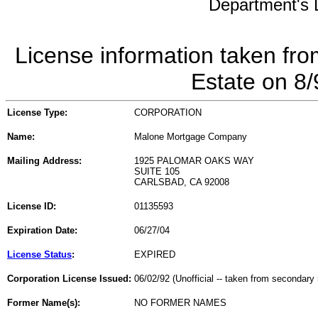
Department's L
License information taken fro
Estate on 8
License Type:
CORPORATION
Name:
Malone Mortgage Company
Mailing Address:
1925 PALOMAR OAKS WAY
SUITE 105
CARLSBAD, CA 92008
License ID:
01135593
Expiration Date:
06/27/04
License Status
:
EXPIRED
Corporation License Issued:
06/02/92 (Unofficial -- taken from secondary 
Former Name(s):
NO FORMER NAMES