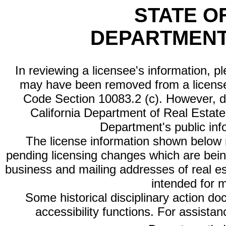
STATE O
DEPARTMENT
In reviewing a licensee's information, p
may have been removed from a license
Code Section 10083.2 (c). However, di
California Department of Real Estate 
Department's public inf
The license information shown below re
pending licensing changes which are bein
business and mailing addresses of real est
intended for 
Some historical disciplinary action d
accessibility functions. For assista