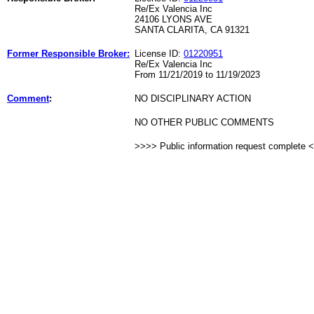
Re/Ex Valencia Inc
24106 LYONS AVE
SANTA CLARITA, CA 91321
Former Responsible Broker:
License ID:
01220951
Re/Ex Valencia Inc
From 11/21/2019 to 11/19/2023
Comment
:
NO DISCIPLINARY ACTION
NO OTHER PUBLIC COMMENTS
>>>> Public information request complete 