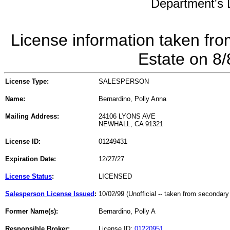
Department's L
License information taken fro
Estate on 8
License Type:
SALESPERSON
Name:
Bernardino, Polly Anna
Mailing Address:
24106 LYONS AVE
NEWHALL, CA 91321
License ID:
01249431
Expiration Date:
12/27/27
License Status
:
LICENSED
Salesperson License Issued
:
10/02/99 (Unofficial -- taken from secondary
Former Name(s):
Bernardino, Polly A
Responsible Broker:
License ID:
01220951