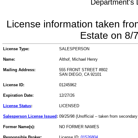
Department's L
License information taken fro
Estate on 8/
License Type:
SALESPERSON
Name:
Althof, Michael Henry
Mailing Address:
555 FRONT STREET #802
SAN DIEGO, CA 92101
License ID:
01245962
Expiration Date:
12/27/26
License Status
:
LICENSED
Salesperson License Issued
:
09/25/98 (Unofficial -- taken from secondary
Former Name(s):
NO FORMER NAMES
Responsible Broker:
License ID:
01526804