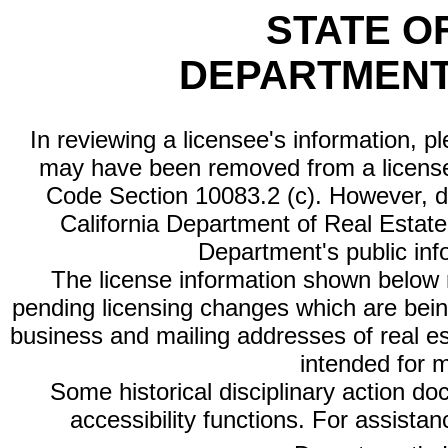
STATE O
DEPARTMENT
In reviewing a licensee's information, p
may have been removed from a license
Code Section 10083.2 (c). However, di
California Department of Real Estate 
Department's public inf
The license information shown below re
pending licensing changes which are bein
business and mailing addresses of real est
intended for 
Some historical disciplinary action d
accessibility functions. For assista