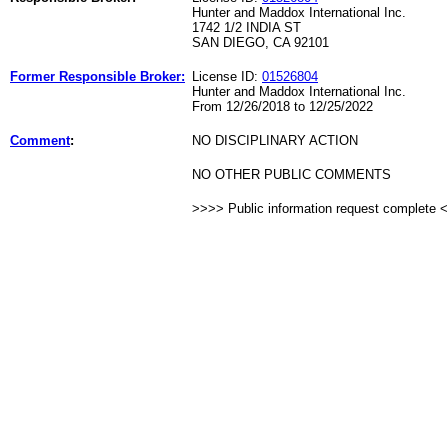
Hunter and Maddox International Inc.
1742 1/2 INDIA ST
SAN DIEGO, CA 92101
Former Responsible Broker:
License ID:
01526804
Hunter and Maddox International Inc.
From 12/26/2018 to 12/25/2022
Comment
:
NO DISCIPLINARY ACTION
NO OTHER PUBLIC COMMENTS
>>>> Public information request complete 