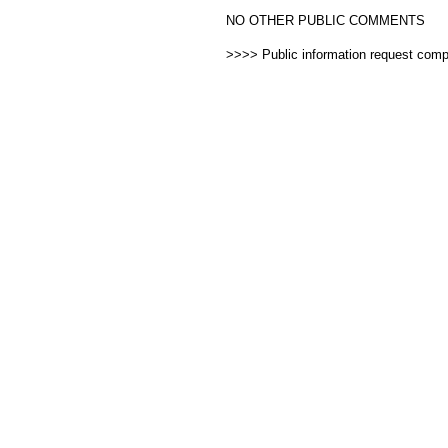
NO OTHER PUBLIC COMMENTS
>>>> Public information request com