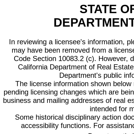
STATE O
DEPARTMENT
In reviewing a licensee's information, p
may have been removed from a license
Code Section 10083.2 (c). However, di
California Department of Real Estate 
Department's public inf
The license information shown below re
pending licensing changes which are bein
business and mailing addresses of real est
intended for 
Some historical disciplinary action d
accessibility functions. For assista