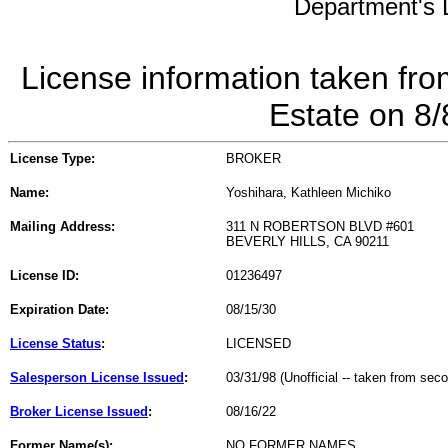
Department's L
License information taken fro
Estate on 8
License Type:
BROKER
Name:
Yoshihara, Kathleen Michiko
Mailing Address:
311 N ROBERTSON BLVD #601
BEVERLY HILLS, CA 90211
License ID:
01236497
Expiration Date:
08/15/30
License Status
:
LICENSED
Salesperson License Issued
:
03/31/98 (Unofficial -- taken from sec
Broker License Issued
:
08/16/22
Former Name(s):
NO FORMER NAMES