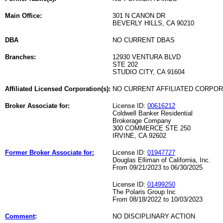
Main Office:
301 N CANON DR
BEVERLY HILLS, CA 90210
DBA
NO CURRENT DBAS
Branches:
12930 VENTURA BLVD
STE 202
STUDIO CITY, CA 91604
Affiliated Licensed Corporation(s):
NO CURRENT AFFILIATED CORPO
Broker Associate for:
License ID:
00616212
Coldwell Banker Residential
Brokerage Company
300 COMMERCE STE 250
IRVINE, CA 92602
Former Broker Associate for:
License ID:
01947727
Douglas Elliman of California, Inc.
From 09/21/2023 to 06/30/2025
License ID:
01499250
The Polaris Group Inc
From 08/18/2022 to 10/03/2023
Comment
:
NO DISCIPLINARY ACTION