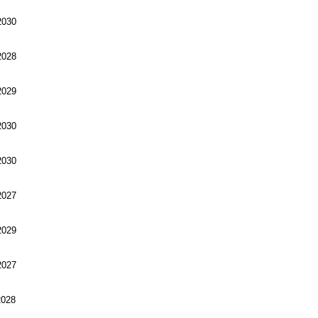
030
028
029
030
030
027
029
027
028