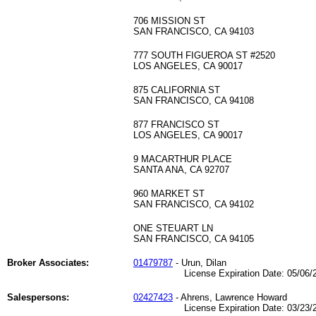
706 MISSION ST
SAN FRANCISCO, CA 94103
777 SOUTH FIGUEROA ST #2520
LOS ANGELES, CA 90017
875 CALIFORNIA ST
SAN FRANCISCO, CA 94108
877 FRANCISCO ST
LOS ANGELES, CA 90017
9 MACARTHUR PLACE
SANTA ANA, CA 92707
960 MARKET ST
SAN FRANCISCO, CA 94102
ONE STEUART LN
SAN FRANCISCO, CA 94105
Broker Associates:
01479787
- Urun, Dilan
License Expiration Date: 05/06/2
Salespersons:
02427423
- Ahrens, Lawrence Howard
License Expiration Date: 03/23/2