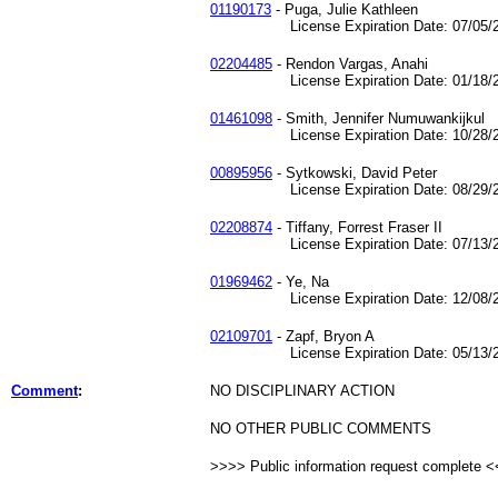
01190173
- Puga, Julie Kathleen
License Expiration Date: 07/05/2
02204485
- Rendon Vargas, Anahi
License Expiration Date: 01/18/2
01461098
- Smith, Jennifer Numuwankijkul
License Expiration Date: 10/28/2
00895956
- Sytkowski, David Peter
License Expiration Date: 08/29/2
02208874
- Tiffany, Forrest Fraser II
License Expiration Date: 07/13/2
01969462
- Ye, Na
License Expiration Date: 12/08/2
02109701
- Zapf, Bryon A
License Expiration Date: 05/13/2
Comment
:
NO DISCIPLINARY ACTION
NO OTHER PUBLIC COMMENTS
>>>> Public information request complete 