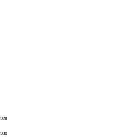
028
030