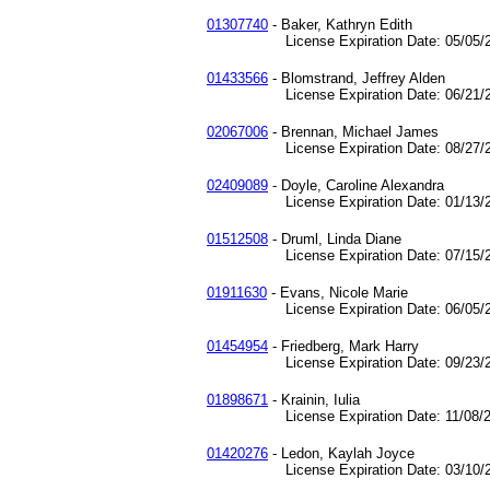
01307740
- Baker, Kathryn Edith
License Expiration Date: 05/05/2
01433566
- Blomstrand, Jeffrey Alden
License Expiration Date: 06/21/2
02067006
- Brennan, Michael James
License Expiration Date: 08/27/2
02409089
- Doyle, Caroline Alexandra
License Expiration Date: 01/13/2
01512508
- Druml, Linda Diane
License Expiration Date: 07/15/2
01911630
- Evans, Nicole Marie
License Expiration Date: 06/05/2
01454954
- Friedberg, Mark Harry
License Expiration Date: 09/23/2
01898671
- Krainin, Iulia
License Expiration Date: 11/08/2
01420276
- Ledon, Kaylah Joyce
License Expiration Date: 03/10/2