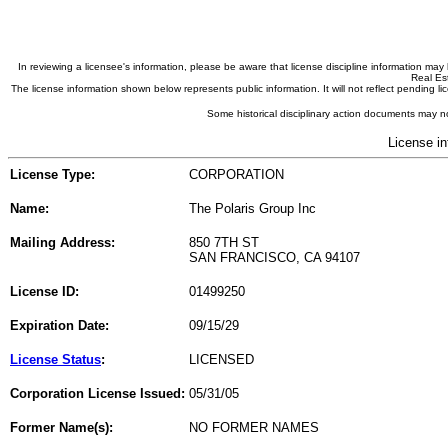
In reviewing a licensee's information, please be aware that license discipline information m
Real Est
The license information shown below represents public information. It will not reflect pending
Some historical disciplinary action documents may no
License in
License Type:
CORPORATION
Name:
The Polaris Group Inc
Mailing Address:
850 7TH ST
SAN FRANCISCO, CA 94107
License ID:
01499250
Expiration Date:
09/15/29
License Status
:
LICENSED
Corporation License Issued:
05/31/05
Former Name(s):
NO FORMER NAMES