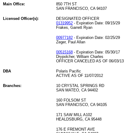
Main Office:
850 7TH ST
SAN FRANCISCO, CA 94107
Licensed Officer(s):
DESIGNATED OFFICER
01319952
- Expiration Date: 09/15/29
Frakes, Garrett Ryan
00977182
- Expiration Date: 02/25/29
Zeger, Paul Allan
00515168
- Expiration Date: 05/30/17
Drypolcher, William Charles
OFFICER CANCELED AS OF 06/03/13
DBA
Polaris Pacific
ACTIVE AS OF 11/07/2012
Branches:
10 CRYSTAL SPRINGS RD
SAN MATEO, CA 94402
160 FOLSOM ST
SAN FRANCISCO, CA 94105
171 SAW MILL A102
HEALDSBURG, CA 95448
176 E FREMONT AVE