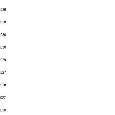
029
028
030
030
029
027
028
027
028