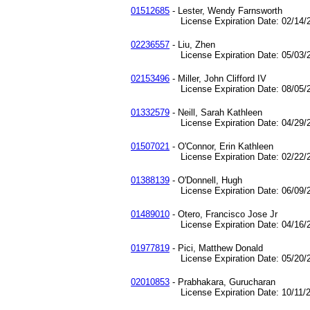
01512685
- Lester, Wendy Farnsworth
License Expiration Date: 02/14/2
02236557
- Liu, Zhen
License Expiration Date: 05/03/2
02153496
- Miller, John Clifford IV
License Expiration Date: 08/05/2
01332579
- Neill, Sarah Kathleen
License Expiration Date: 04/29/2
01507021
- O'Connor, Erin Kathleen
License Expiration Date: 02/22/2
01388139
- O'Donnell, Hugh
License Expiration Date: 06/09/2
01489010
- Otero, Francisco Jose Jr
License Expiration Date: 04/16/2
01977819
- Pici, Matthew Donald
License Expiration Date: 05/20/2
02010853
- Prabhakara, Gurucharan
License Expiration Date: 10/11/2