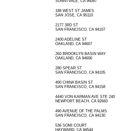
SUNNYVALE, CA 94087
188 WEST ST JAMES
SAN JOSE, CA 95110
2177 3RD ST
SAN FRANCISCO, CA 94107
2400 ADELINE ST
OAKLAND, CA 94607
260 BROOKLYN BASIN WAY
OAKLAND, CA 94606
280 SPEAR ST
SAN FRANCISCO, CA 94105
400 CHINA BASIN ST
SAN FRANCISCO, CA 94158
4440 VON KARMAN AVE STE 240
NEWPORT BEACH, CA 92660
490 AVENUE OF THE PALMS
SAN FRANCISCO, CA 94130
536 SOMI COURT
HAYWARD, CA 94544