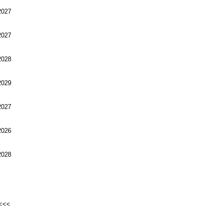
027
027
028
029
027
026
028
<<<<