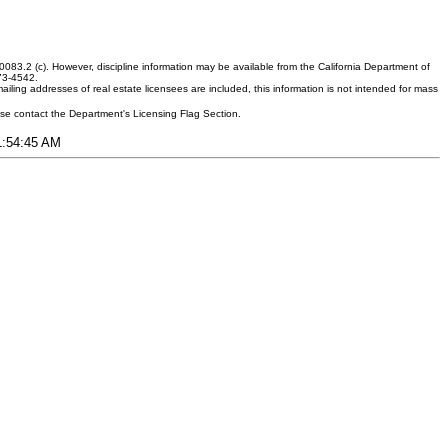
083.2 (c). However, discipline information may be available from the California Department of
373-4542.
ling addresses of real estate licensees are included, this information is not intended for mass
ease contact the Department's Licensing Flag Section.
11:54:45 AM