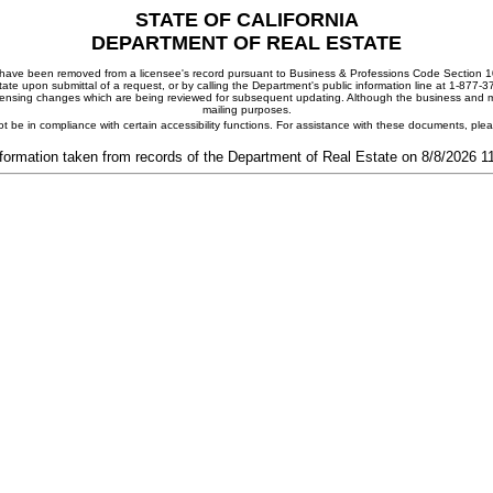
STATE OF CALIFORNIA
DEPARTMENT OF REAL ESTATE
ay have been removed from a licensee's record pursuant to Business & Professions Code Section 10
ate upon submittal of a request, or by calling the Department's public information line at 1-877-
 licensing changes which are being reviewed for subsequent updating. Although the business and mai
mailing purposes.
t be in compliance with certain accessibility functions. For assistance with these documents, pl
formation taken from records of the Department of Real Estate on 8/8/2026 