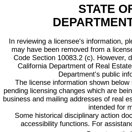
STATE O
DEPARTMENT
In reviewing a licensee's information, p
may have been removed from a license
Code Section 10083.2 (c). However, di
California Department of Real Estate 
Department's public inf
The license information shown below re
pending licensing changes which are bein
business and mailing addresses of real est
intended for 
Some historical disciplinary action d
accessibility functions. For assista