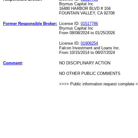
Brymus Capital Inc
16480 HARBOR BLVD # 104
FOUNTAIN VALLEY, CA 92708
Former Responsible Broker:
License ID:
01517786
Brymus Capital Inc
From 08/08/2024 to 01/25/2026
License ID:
01908254
Falcon Investment and Loans Inc.
From 10/15/2014 to 08/07/2024
Comment
:
NO DISCIPLINARY ACTION
NO OTHER PUBLIC COMMENTS
>>>> Public information request complete 