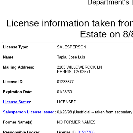
Department's L
License information taken fro
Estate on 8
License Type:
SALESPERSON
Name:
Tapia, Jose Luis
Mailing Address:
2183 WILLOWBROOK LN
PERRIS, CA 92571
License ID:
01233577
Expiration Date:
01/28/30
License Status
:
LICENSED
Salesperson License Issued
:
01/26/98 (Unofficial -- taken from secondary
Former Name(s):
NO FORMER NAMES
Responsible Broker:
License ID:
01517786