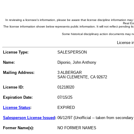
In reviewing a licensee's information, please be aware that license discipline information m
Real Est
The license information shown below represents public information. It will not reflect pending
Some historical disciplinary action documents may no
License i
License Type:
SALESPERSON
Name:
Diponio, John Anthony
Mailing Address:
3 ALBERGAR
SAN CLEMENTE, CA 92672
License ID:
01218020
Expiration Date:
07/15/25
License Status
:
EXPIRED
Salesperson License Issued
:
06/12/97 (Unofficial -- taken from secondary
Former Name(s):
NO FORMER NAMES