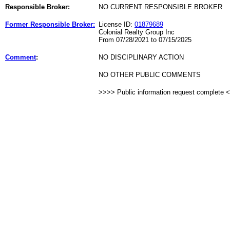
Responsible Broker:
NO CURRENT RESPONSIBLE BROKER
Former Responsible Broker:
License ID:
01879689
Colonial Realty Group Inc
From 07/28/2021 to 07/15/2025
Comment
:
NO DISCIPLINARY ACTION
NO OTHER PUBLIC COMMENTS
>>>> Public information request complete 