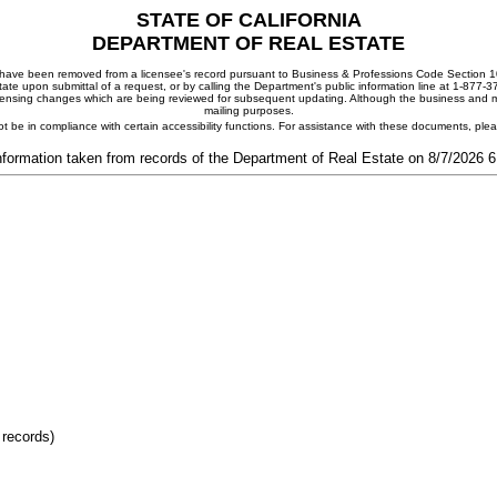
STATE OF CALIFORNIA
DEPARTMENT OF REAL ESTATE
ay have been removed from a licensee's record pursuant to Business & Professions Code Section 10
ate upon submittal of a request, or by calling the Department's public information line at 1-877-
 licensing changes which are being reviewed for subsequent updating. Although the business and mai
mailing purposes.
t be in compliance with certain accessibility functions. For assistance with these documents, pl
nformation taken from records of the Department of Real Estate on 8/7/2026 
 records)