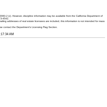
083.2 (c). However, discipline information may be available from the California Department of
373-4542.
ling addresses of real estate licensees are included, this information is not intended for mass
ease contact the Department's Licensing Flag Section.
6:17:34 AM