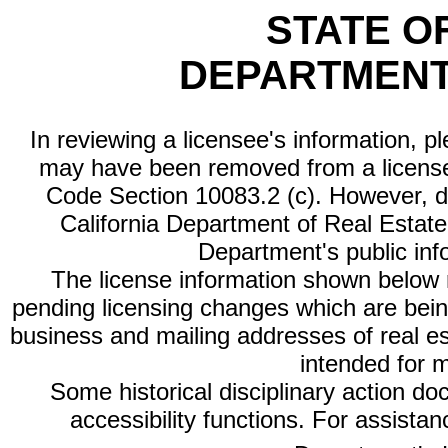
STATE O
DEPARTMENT
In reviewing a licensee's information, p
may have been removed from a license
Code Section 10083.2 (c). However, di
California Department of Real Estate 
Department's public inf
The license information shown below re
pending licensing changes which are bein
business and mailing addresses of real est
intended for 
Some historical disciplinary action d
accessibility functions. For assista