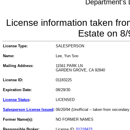
Department's L
License information taken fro
Estate on 8
License Type:
SALESPERSON
Name:
Lee, Yun Soo
Mailing Address:
11561 PARK LN
GARDEN GROVE, CA 92840
License ID:
01183225
Expiration Date:
08/29/30
License Status
:
LICENSED
Salesperson License Issued
:
06/20/94 (Unofficial -- taken from secondary
Former Name(s):
NO FORMER NAMES
Responsible Broker:
License ID:
01218423