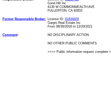
Good Hill Inc
4130 W COMMONWEALTH AVE
FULLERTON, CA 92833
Former Responsible Broker:
License ID:
01834929
Gargro Real Estate Inc
From 08/30/2018 to 12/20/2021
Comment
:
NO DISCIPLINARY ACTION
NO OTHER PUBLIC COMMENTS
>>>> Public information request complete 