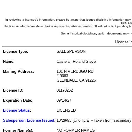
In reviewing a licensee's information, please be aware that license discipline information m
Real Est
The license information shown below represents public information. It will not reflect pending
Some historical disciplinary action documents may no
License i
License Type:
SALESPERSON
Name:
Castelar, Roland Steve
Mailing Address:
101 N VERDUGO RD
# 9083
GLENDALE, CA 91226
License ID:
01170252
Expiration Date:
09/14/27
License Status
:
LICENSED
Salesperson License Issued
:
10/29/93 (Unofficial -- taken from secondary
Former Name(s):
NO FORMER NAMES