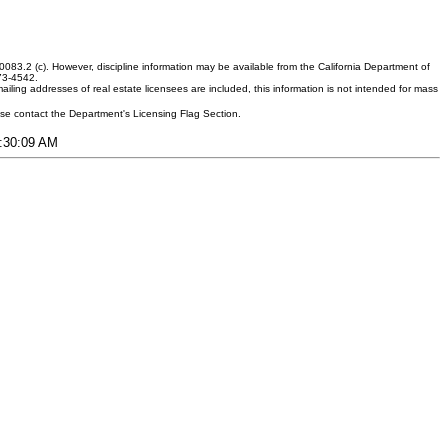
083.2 (c). However, discipline information may be available from the California Department of
373-4542.
ling addresses of real estate licensees are included, this information is not intended for mass
ease contact the Department's Licensing Flag Section.
5:30:09 AM