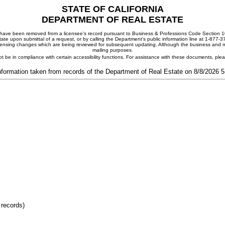
STATE OF CALIFORNIA
DEPARTMENT OF REAL ESTATE
ay have been removed from a licensee's record pursuant to Business & Professions Code Section 10
ate upon submittal of a request, or by calling the Department's public information line at 1-877-
 licensing changes which are being reviewed for subsequent updating. Although the business and mai
mailing purposes.
t be in compliance with certain accessibility functions. For assistance with these documents, pl
nformation taken from records of the Department of Real Estate on 8/8/2026 
 records)