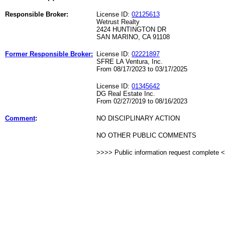
Responsible Broker:
License ID:
02125613
Wetrust Realty
2424 HUNTINGTON DR
SAN MARINO, CA 91108
Former Responsible Broker:
License ID:
02221897
SFRE LA Ventura, Inc.
From 08/17/2023 to 03/17/2025
License ID:
01345642
DG Real Estate Inc.
From 02/27/2019 to 08/16/2023
Comment
:
NO DISCIPLINARY ACTION
NO OTHER PUBLIC COMMENTS
>>>> Public information request complete 