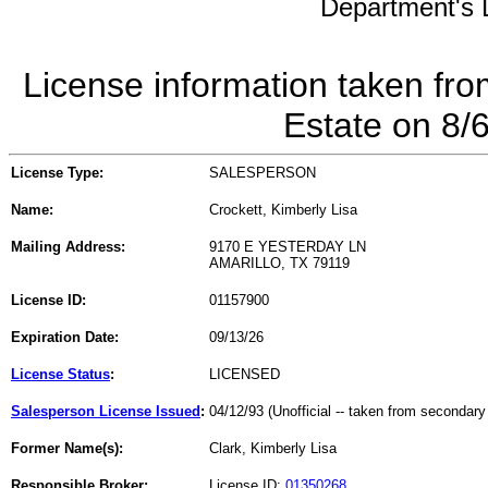
Department's L
License information taken fro
Estate on 8/
License Type:
SALESPERSON
Name:
Crockett, Kimberly Lisa
Mailing Address:
9170 E YESTERDAY LN
AMARILLO, TX 79119
License ID:
01157900
Expiration Date:
09/13/26
License Status
:
LICENSED
Salesperson License Issued
:
04/12/93 (Unofficial -- taken from secondary
Former Name(s):
Clark, Kimberly Lisa
Responsible Broker:
License ID:
01350268