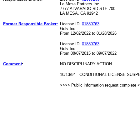
La Mesa Partners Inc
7777 ALVARADO RD STE 700
LA MESA, CA 91942
Former Responsible Broker:
License ID:
01889763
Golv Inc
From 12/02/2022 to 01/28/2026
License ID:
01889763
Golv Inc
From 08/07/2015 to 09/07/2022
Comment
:
NO DISCIPLINARY ACTION
10/13/94 - CONDITIONAL LICENSE SUS
>>>> Public information request complete 