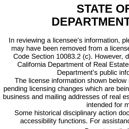
STATE O
DEPARTMENT
In reviewing a licensee's information, p
may have been removed from a license
Code Section 10083.2 (c). However, di
California Department of Real Estate 
Department's public inf
The license information shown below re
pending licensing changes which are bein
business and mailing addresses of real est
intended for 
Some historical disciplinary action d
accessibility functions. For assista