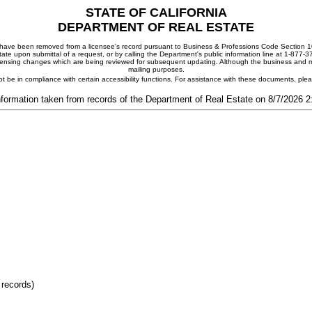
STATE OF CALIFORNIA
DEPARTMENT OF REAL ESTATE
ay have been removed from a licensee's record pursuant to Business & Professions Code Section 10
ate upon submittal of a request, or by calling the Department's public information line at 1-877-
 licensing changes which are being reviewed for subsequent updating. Although the business and mai
mailing purposes.
t be in compliance with certain accessibility functions. For assistance with these documents, pl
nformation taken from records of the Department of Real Estate on 8/7/2026 
 records)