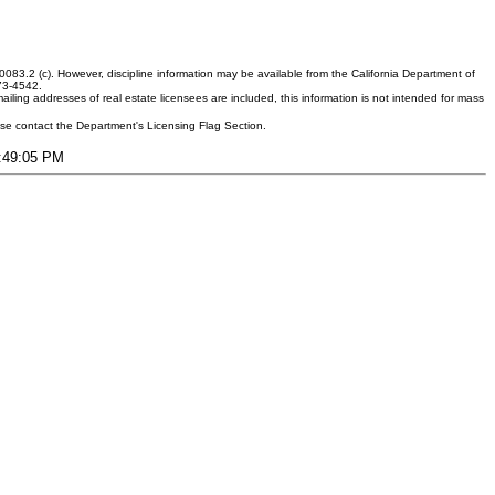
083.2 (c). However, discipline information may be available from the California Department of
373-4542.
ling addresses of real estate licensees are included, this information is not intended for mass
ease contact the Department's Licensing Flag Section.
2:49:05 PM