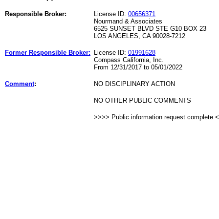
Responsible Broker:
License ID:
00656371
Nourmand & Associates
6525 SUNSET BLVD STE G10 BOX 23
LOS ANGELES, CA 90028-7212
Former Responsible Broker:
License ID:
01991628
Compass California, Inc.
From 12/31/2017 to 05/01/2022
Comment
:
NO DISCIPLINARY ACTION
NO OTHER PUBLIC COMMENTS
>>>> Public information request complete 