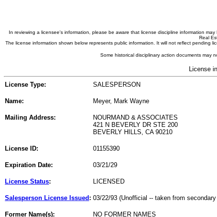
In reviewing a licensee's information, please be aware that license discipline information m
Real Est
The license information shown below represents public information. It will not reflect pending
Some historical disciplinary action documents may no
License i
License Type:
SALESPERSON
Name:
Meyer, Mark Wayne
Mailing Address:
NOURMAND & ASSOCIATES
421 N BEVERLY DR STE 200
BEVERLY HILLS, CA 90210
License ID:
01155390
Expiration Date:
03/21/29
License Status
:
LICENSED
Salesperson License Issued
:
03/22/93 (Unofficial -- taken from secondary
Former Name(s):
NO FORMER NAMES