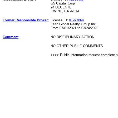
G5 Capital Corp
24 DECENTE
IRVINE, CA 92614
Former Responsible Broker:
License ID:
01977864
Faith Global Realty Group Inc.
From 07/01/2021 to 03/24/2025
Comment
:
NO DISCIPLINARY ACTION
NO OTHER PUBLIC COMMENTS
>>>> Public information request complete 