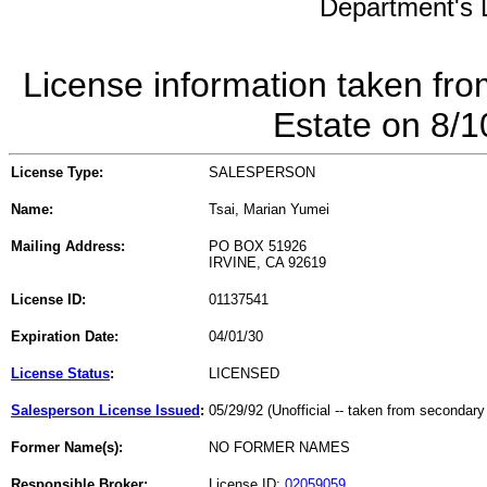
Department's L
License information taken fro
Estate on 8/
License Type:
SALESPERSON
Name:
Tsai, Marian Yumei
Mailing Address:
PO BOX 51926
IRVINE, CA 92619
License ID:
01137541
Expiration Date:
04/01/30
License Status
:
LICENSED
Salesperson License Issued
:
05/29/92 (Unofficial -- taken from secondary
Former Name(s):
NO FORMER NAMES
Responsible Broker:
License ID:
02059059