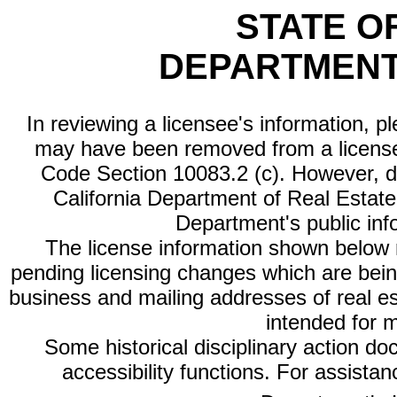
STATE O
DEPARTMENT
In reviewing a licensee's information, p
may have been removed from a license
Code Section 10083.2 (c). However, di
California Department of Real Estate 
Department's public inf
The license information shown below re
pending licensing changes which are bein
business and mailing addresses of real est
intended for 
Some historical disciplinary action d
accessibility functions. For assista