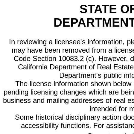
STATE O
DEPARTMENT
In reviewing a licensee's information, p
may have been removed from a license
Code Section 10083.2 (c). However, di
California Department of Real Estate 
Department's public inf
The license information shown below re
pending licensing changes which are bein
business and mailing addresses of real est
intended for 
Some historical disciplinary action d
accessibility functions. For assista