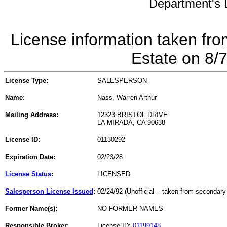
Department's L
License information taken fro
Estate on 8/
License Type:
SALESPERSON
Name:
Nass, Warren Arthur
Mailing Address:
12323 BRISTOL DRIVE
LA MIRADA, CA 90638
License ID:
01130292
Expiration Date:
02/23/28
License Status
:
LICENSED
Salesperson License Issued
:
02/24/92 (Unofficial -- taken from secondary
Former Name(s):
NO FORMER NAMES
Responsible Broker:
License ID:
01199148