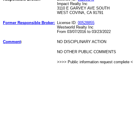
Impact Realty Inc
3110 E GARVEY AVE SOUTH
WEST COVINA, CA 91791
Former Responsible Broker:
License ID:
00528855
Westworld Realty Inc
From 03/07/2016 to 03/23/2022
Comment
:
NO DISCIPLINARY ACTION
NO OTHER PUBLIC COMMENTS
>>>> Public information request complete 