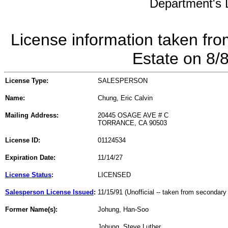
Department's L
License information taken fro
Estate on 8/
License Type:
SALESPERSON
Name:
Chung, Eric Calvin
Mailing Address:
20445 OSAGE AVE # C
TORRANCE, CA 90503
License ID:
01124534
Expiration Date:
11/14/27
License Status
:
LICENSED
Salesperson License Issued
:
11/15/91 (Unofficial -- taken from secondary
Former Name(s):
Johung, Han-Soo
Johung, Steve Luther