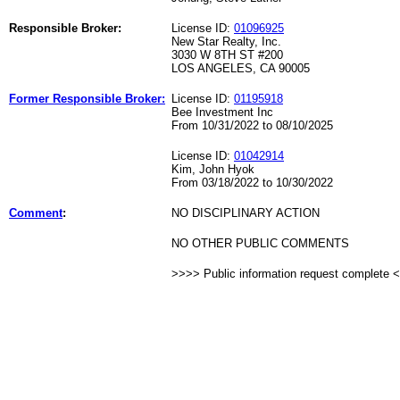
Responsible Broker:
License ID:
01096925
New Star Realty, Inc.
3030 W 8TH ST #200
LOS ANGELES, CA 90005
Former Responsible Broker:
License ID:
01195918
Bee Investment Inc
From 10/31/2022 to 08/10/2025
License ID:
01042914
Kim, John Hyok
From 03/18/2022 to 10/30/2022
Comment
:
NO DISCIPLINARY ACTION
NO OTHER PUBLIC COMMENTS
>>>> Public information request complete 