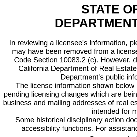
STATE O
DEPARTMENT
In reviewing a licensee's information, p
may have been removed from a license
Code Section 10083.2 (c). However, di
California Department of Real Estate 
Department's public inf
The license information shown below re
pending licensing changes which are bein
business and mailing addresses of real est
intended for 
Some historical disciplinary action d
accessibility functions. For assista