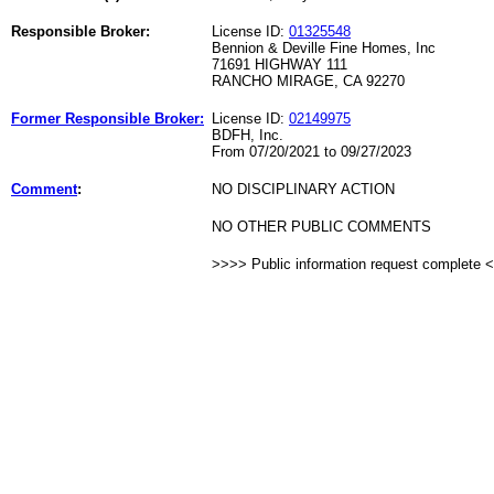
Responsible Broker:
License ID:
01325548
Bennion & Deville Fine Homes, Inc
71691 HIGHWAY 111
RANCHO MIRAGE, CA 92270
Former Responsible Broker:
License ID:
02149975
BDFH, Inc.
From 07/20/2021 to 09/27/2023
Comment
:
NO DISCIPLINARY ACTION
NO OTHER PUBLIC COMMENTS
>>>> Public information request complete 