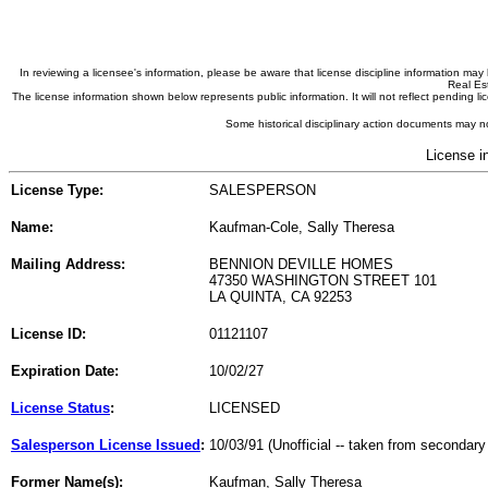
In reviewing a licensee's information, please be aware that license discipline information m
Real Est
The license information shown below represents public information. It will not reflect pending
Some historical disciplinary action documents may no
License i
License Type:
SALESPERSON
Name:
Kaufman-Cole, Sally Theresa
Mailing Address:
BENNION DEVILLE HOMES
47350 WASHINGTON STREET 101
LA QUINTA, CA 92253
License ID:
01121107
Expiration Date:
10/02/27
License Status
:
LICENSED
Salesperson License Issued
:
10/03/91 (Unofficial -- taken from secondary
Former Name(s):
Kaufman, Sally Theresa