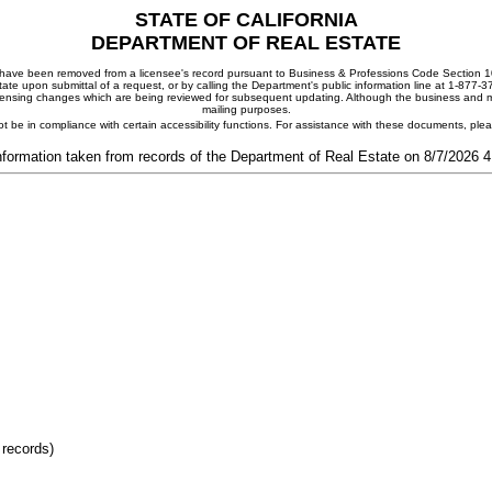
STATE OF CALIFORNIA
DEPARTMENT OF REAL ESTATE
ay have been removed from a licensee's record pursuant to Business & Professions Code Section 10
ate upon submittal of a request, or by calling the Department's public information line at 1-877-
 licensing changes which are being reviewed for subsequent updating. Although the business and mai
mailing purposes.
t be in compliance with certain accessibility functions. For assistance with these documents, pl
nformation taken from records of the Department of Real Estate on 8/7/2026 
 records)