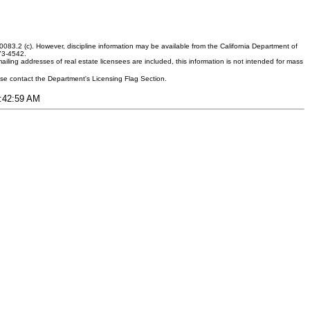
083.2 (c). However, discipline information may be available from the California Department of
373-4542.
ling addresses of real estate licensees are included, this information is not intended for mass
ease contact the Department's Licensing Flag Section.
4:42:59 AM