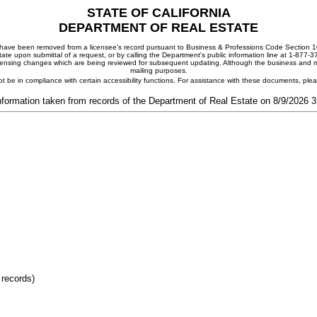
STATE OF CALIFORNIA
DEPARTMENT OF REAL ESTATE
ay have been removed from a licensee's record pursuant to Business & Professions Code Section 10
ate upon submittal of a request, or by calling the Department's public information line at 1-877-
 licensing changes which are being reviewed for subsequent updating. Although the business and mai
mailing purposes.
t be in compliance with certain accessibility functions. For assistance with these documents, pl
nformation taken from records of the Department of Real Estate on 8/9/2026 
 records)