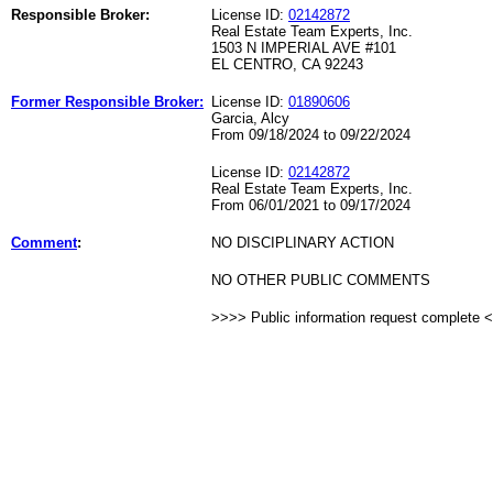
Responsible Broker:
License ID:
02142872
Real Estate Team Experts, Inc.
1503 N IMPERIAL AVE #101
EL CENTRO, CA 92243
Former Responsible Broker:
License ID:
01890606
Garcia, Alcy
From 09/18/2024 to 09/22/2024
License ID:
02142872
Real Estate Team Experts, Inc.
From 06/01/2021 to 09/17/2024
Comment
:
NO DISCIPLINARY ACTION
NO OTHER PUBLIC COMMENTS
>>>> Public information request complete 