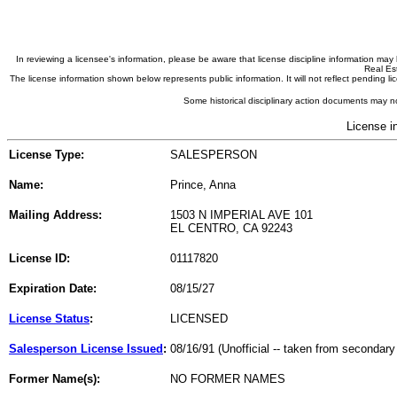
In reviewing a licensee's information, please be aware that license discipline information m
Real Est
The license information shown below represents public information. It will not reflect pending
Some historical disciplinary action documents may no
License i
License Type:
SALESPERSON
Name:
Prince, Anna
Mailing Address:
1503 N IMPERIAL AVE 101
EL CENTRO, CA 92243
License ID:
01117820
Expiration Date:
08/15/27
License Status
:
LICENSED
Salesperson License Issued
:
08/16/91 (Unofficial -- taken from secondary
Former Name(s):
NO FORMER NAMES