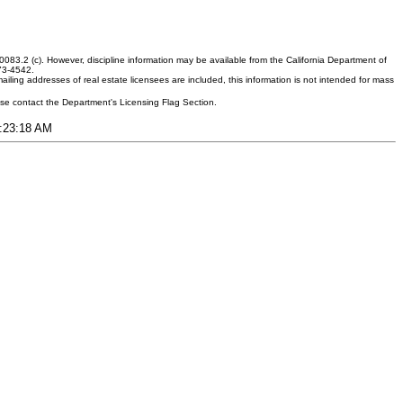
083.2 (c). However, discipline information may be available from the California Department of
373-4542.
ling addresses of real estate licensees are included, this information is not intended for mass
ease contact the Department's Licensing Flag Section.
3:23:18 AM