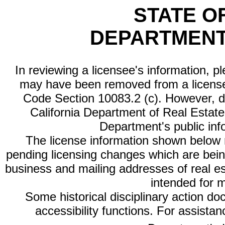
STATE O
DEPARTMENT
In reviewing a licensee's information, p
may have been removed from a license
Code Section 10083.2 (c). However, di
California Department of Real Estate 
Department's public inf
The license information shown below re
pending licensing changes which are bein
business and mailing addresses of real est
intended for 
Some historical disciplinary action d
accessibility functions. For assista