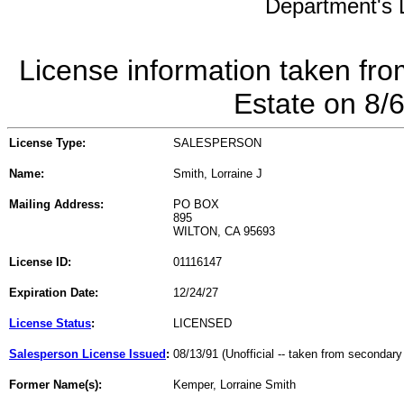
Department's L
License information taken fro
Estate on 8/
License Type:
SALESPERSON
Name:
Smith, Lorraine J
Mailing Address:
PO BOX
895
WILTON, CA 95693
License ID:
01116147
Expiration Date:
12/24/27
License Status
:
LICENSED
Salesperson License Issued
:
08/13/91 (Unofficial -- taken from secondary
Former Name(s):
Kemper, Lorraine Smith