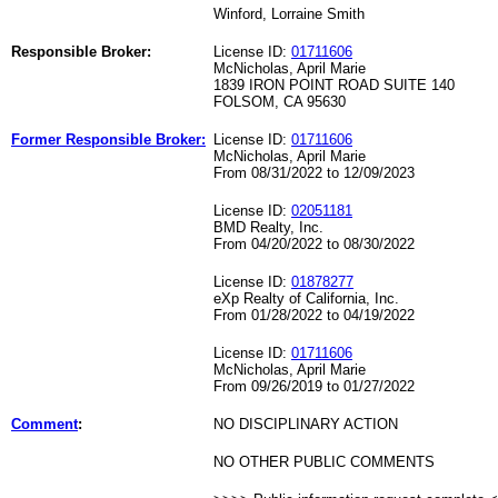
Winford, Lorraine Smith
Responsible Broker:
License ID:
01711606
McNicholas, April Marie
1839 IRON POINT ROAD SUITE 140
FOLSOM, CA 95630
Former Responsible Broker:
License ID:
01711606
McNicholas, April Marie
From 08/31/2022 to 12/09/2023
License ID:
02051181
BMD Realty, Inc.
From 04/20/2022 to 08/30/2022
License ID:
01878277
eXp Realty of California, Inc.
From 01/28/2022 to 04/19/2022
License ID:
01711606
McNicholas, April Marie
From 09/26/2019 to 01/27/2022
Comment
:
NO DISCIPLINARY ACTION
NO OTHER PUBLIC COMMENTS