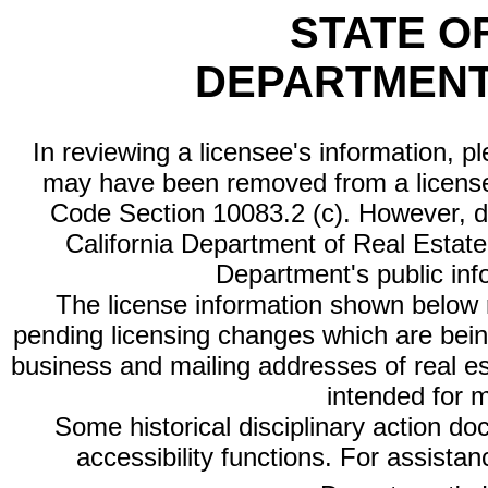
STATE O
DEPARTMENT
In reviewing a licensee's information, p
may have been removed from a license
Code Section 10083.2 (c). However, di
California Department of Real Estate 
Department's public inf
The license information shown below re
pending licensing changes which are bein
business and mailing addresses of real est
intended for 
Some historical disciplinary action d
accessibility functions. For assista