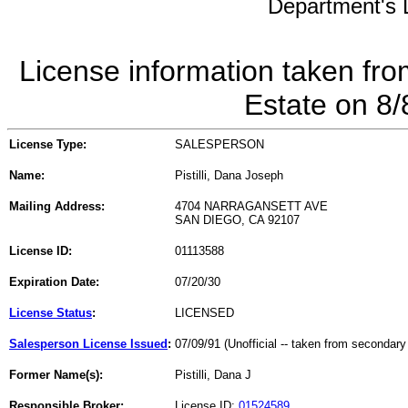
Department's L
License information taken fro
Estate on 8
License Type:
SALESPERSON
Name:
Pistilli, Dana Joseph
Mailing Address:
4704 NARRAGANSETT AVE
SAN DIEGO, CA 92107
License ID:
01113588
Expiration Date:
07/20/30
License Status
:
LICENSED
Salesperson License Issued
:
07/09/91 (Unofficial -- taken from secondary
Former Name(s):
Pistilli, Dana J
Responsible Broker:
License ID:
01524589