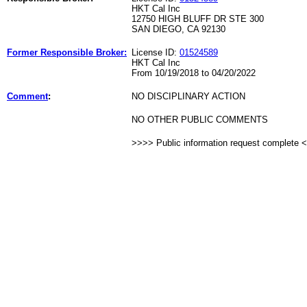
HKT Cal Inc
12750 HIGH BLUFF DR STE 300
SAN DIEGO, CA 92130
Former Responsible Broker:
License ID:
01524589
HKT Cal Inc
From 10/19/2018 to 04/20/2022
Comment
:
NO DISCIPLINARY ACTION
NO OTHER PUBLIC COMMENTS
>>>> Public information request complete 