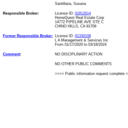
Santillana, Susana
Responsible Broker:
License ID:
01812614
HomeQuest Real Estate Corp
14772 PIPELINE AVE STE C
CHINO HILLS, CA 91709
Former Responsible Broker:
License ID:
01330108
L A Management & Services Inc
From 01/17/2020 to 03/18/2024
Comment
:
NO DISCIPLINARY ACTION
NO OTHER PUBLIC COMMENTS
>>>> Public information request complete 