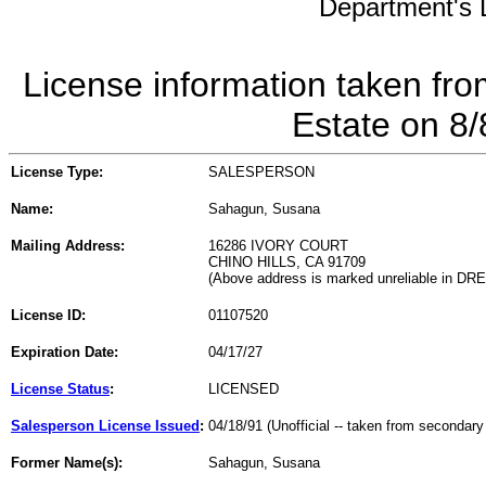
Department's L
License information taken fro
Estate on 8
License Type:
SALESPERSON
Name:
Sahagun, Susana
Mailing Address:
16286 IVORY COURT
CHINO HILLS, CA 91709
(Above address is marked unreliable in DR
License ID:
01107520
Expiration Date:
04/17/27
License Status
:
LICENSED
Salesperson License Issued
:
04/18/91 (Unofficial -- taken from secondary
Former Name(s):
Sahagun, Susana