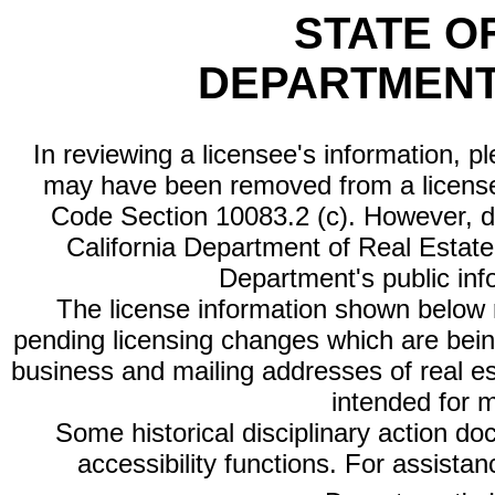
STATE O
DEPARTMENT
In reviewing a licensee's information, p
may have been removed from a license
Code Section 10083.2 (c). However, di
California Department of Real Estate 
Department's public inf
The license information shown below re
pending licensing changes which are bein
business and mailing addresses of real est
intended for 
Some historical disciplinary action d
accessibility functions. For assista