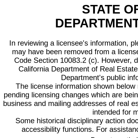
STATE O
DEPARTMENT
In reviewing a licensee's information, p
may have been removed from a license
Code Section 10083.2 (c). However, di
California Department of Real Estate 
Department's public inf
The license information shown below re
pending licensing changes which are bein
business and mailing addresses of real est
intended for 
Some historical disciplinary action d
accessibility functions. For assista