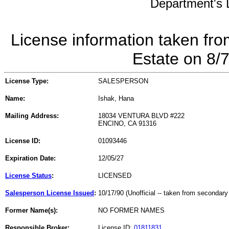
Department's L
License information taken fro
Estate on 8/
License Type:
SALESPERSON
Name:
Ishak, Hana
Mailing Address:
18034 VENTURA BLVD #222
ENCINO, CA 91316
License ID:
01093446
Expiration Date:
12/05/27
License Status
:
LICENSED
Salesperson License Issued
:
10/17/90 (Unofficial -- taken from secondary
Former Name(s):
NO FORMER NAMES
Responsible Broker:
License ID:
01811831