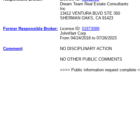
Dream Team Real Estate Consultants
Inc
13412 VENTURA BLVD STE 350
SHERMAN OAKS, CA 91423
Former Responsible Broker:
License ID:
01873088
JohnHart Corp
From 04/24/2018 to 07/26/2023
Comment
:
NO DISCIPLINARY ACTION
NO OTHER PUBLIC COMMENTS
>>>> Public information request complete 