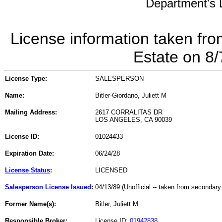
Department's L
License information taken fro
Estate on 8
License Type:
SALESPERSON
Name:
Bitler-Giordano, Juliett M
Mailing Address:
2617 CORRALITAS DR
LOS ANGELES, CA 90039
License ID:
01024433
Expiration Date:
06/24/28
License Status
:
LICENSED
Salesperson License Issued
:
04/13/89 (Unofficial -- taken from secondary
Former Name(s):
Bitler, Juliett M
Responsible Broker:
License ID:
01942838