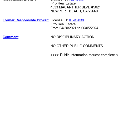
iPro Real Estate
4533 MACARTHUR BLVD #5024
NEWPORT BEACH, CA 92660
Former Responsible Broker:
License ID:
01942838
iPro Real Estate
From 04/20/2021 to 06/05/2024
Comment
:
NO DISCIPLINARY ACTION
NO OTHER PUBLIC COMMENTS
>>>> Public information request complete 