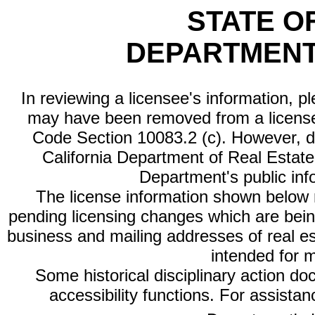
STATE O
DEPARTMENT
In reviewing a licensee's information, p
may have been removed from a license
Code Section 10083.2 (c). However, di
California Department of Real Estate 
Department's public inf
The license information shown below re
pending licensing changes which are bein
business and mailing addresses of real est
intended for 
Some historical disciplinary action d
accessibility functions. For assista