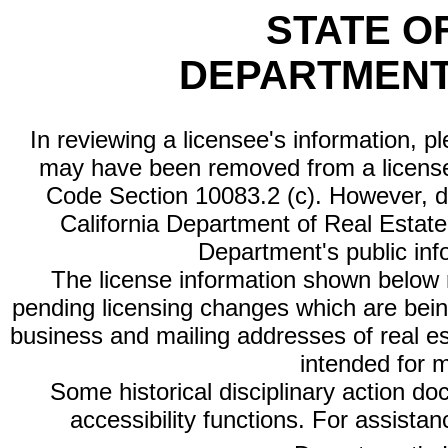
STATE O
DEPARTMENT
In reviewing a licensee's information, p
may have been removed from a license
Code Section 10083.2 (c). However, di
California Department of Real Estate 
Department's public inf
The license information shown below re
pending licensing changes which are bein
business and mailing addresses of real est
intended for 
Some historical disciplinary action d
accessibility functions. For assista