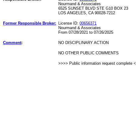
Nourmand & Associates
6525 SUNSET BLVD STE G10 BOX 23
LOS ANGELES, CA 90028-7212
Former Responsible Broker:
License ID:
00656371
Nourmand & Associates
From 07/28/2021 to 07/26/2025
Comment
:
NO DISCIPLINARY ACTION
NO OTHER PUBLIC COMMENTS
>>>> Public information request complete 