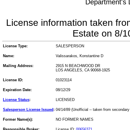
Department's L
License information taken fro
Estate on 8/
License Type:
SALESPERSON
Name:
Valissarakos, Konstantine D
Mailing Address:
2915 N BEACHWOOD DR
LOS ANGELES, CA 90068-1925
License ID:
01023114
Expiration Date:
08/12/29
License Status
:
LICENSED
Salesperson License Issued
:
04/14/89 (Unofficial -- taken from secondary
Former Name(s):
NO FORMER NAMES
Responsible Broker:
License ID:
00656371