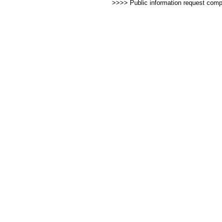
>>>> Public information request com