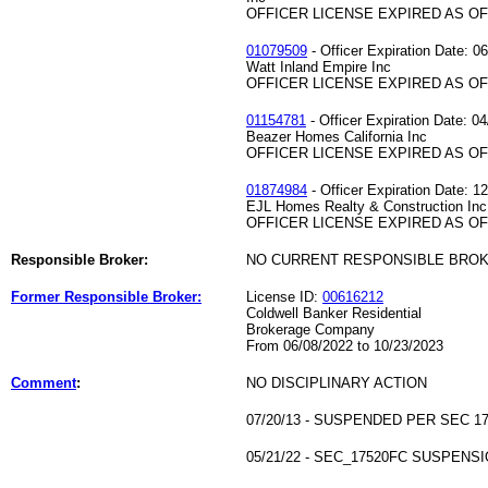
OFFICER LICENSE EXPIRED AS OF 
01079509
- Officer Expiration Date: 0
Watt Inland Empire Inc
OFFICER LICENSE EXPIRED AS OF 
01154781
- Officer Expiration Date: 0
Beazer Homes California Inc
OFFICER LICENSE EXPIRED AS OF 
01874984
- Officer Expiration Date: 1
EJL Homes Realty & Construction Inc
OFFICER LICENSE EXPIRED AS OF 
Responsible Broker:
NO CURRENT RESPONSIBLE BRO
Former Responsible Broker:
License ID:
00616212
Coldwell Banker Residential
Brokerage Company
From 06/08/2022 to 10/23/2023
Comment
:
NO DISCIPLINARY ACTION
07/20/13 - SUSPENDED PER SEC 17
05/21/22 - SEC_17520FC SUSPENSI