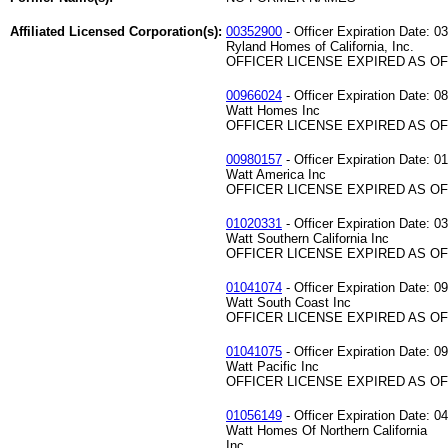
Affiliated Licensed Corporation(s):
00352900
- Officer Expiration Date: 0
Ryland Homes of California, Inc.
OFFICER LICENSE EXPIRED AS OF 
00966024
- Officer Expiration Date: 0
Watt Homes Inc
OFFICER LICENSE EXPIRED AS OF 
00980157
- Officer Expiration Date: 0
Watt America Inc
OFFICER LICENSE EXPIRED AS OF 
01020331
- Officer Expiration Date: 0
Watt Southern California Inc
OFFICER LICENSE EXPIRED AS OF 
01041074
- Officer Expiration Date: 0
Watt South Coast Inc
OFFICER LICENSE EXPIRED AS OF 
01041075
- Officer Expiration Date: 0
Watt Pacific Inc
OFFICER LICENSE EXPIRED AS OF 
01056149
- Officer Expiration Date: 0
Watt Homes Of Northern California
Inc