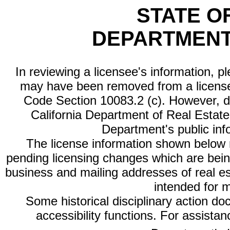
STATE O
DEPARTMENT
In reviewing a licensee's information, p
may have been removed from a license
Code Section 10083.2 (c). However, di
California Department of Real Estate 
Department's public inf
The license information shown below re
pending licensing changes which are bein
business and mailing addresses of real est
intended for 
Some historical disciplinary action d
accessibility functions. For assista