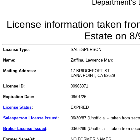
Department's L
License information taken fro
Estate on 8
License Type:
SALESPERSON
Name:
Zaffina, Lawrence Marc
Mailing Address:
17 BRIDGEPORT ST
DANA POINT, CA 92629
License ID:
00963071
Expiration Date:
06/01/26
License Status
:
EXPIRED
Salesperson License Issued
:
06/30/87 (Unofficial -- taken from sec
Broker License Issued
:
03/03/89 (Unofficial -- taken from sec
Former Name(s):
NO FORMER NAMES