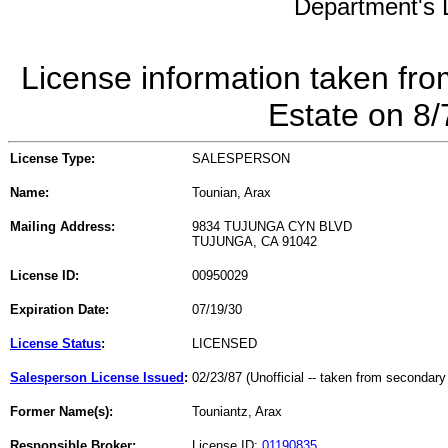
Department's L
License information taken fro
Estate on 8
License Type:
SALESPERSON
Name:
Tounian, Arax
Mailing Address:
9834 TUJUNGA CYN BLVD
TUJUNGA, CA 91042
License ID:
00950029
Expiration Date:
07/19/30
License Status
:
LICENSED
Salesperson License Issued
:
02/23/87 (Unofficial -- taken from secondary
Former Name(s):
Touniantz, Arax
Responsible Broker:
License ID:
01190835