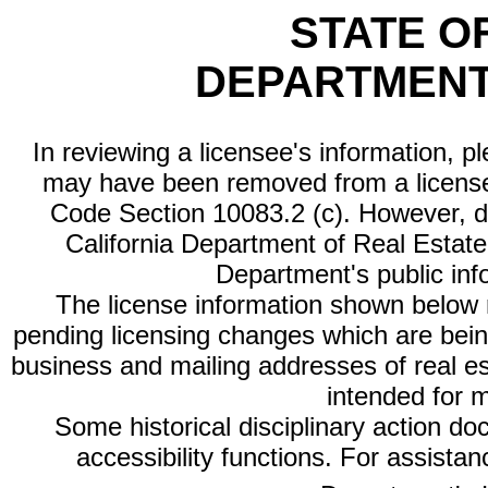
STATE O
DEPARTMENT
In reviewing a licensee's information, p
may have been removed from a license
Code Section 10083.2 (c). However, di
California Department of Real Estate 
Department's public inf
The license information shown below re
pending licensing changes which are bein
business and mailing addresses of real est
intended for 
Some historical disciplinary action d
accessibility functions. For assista