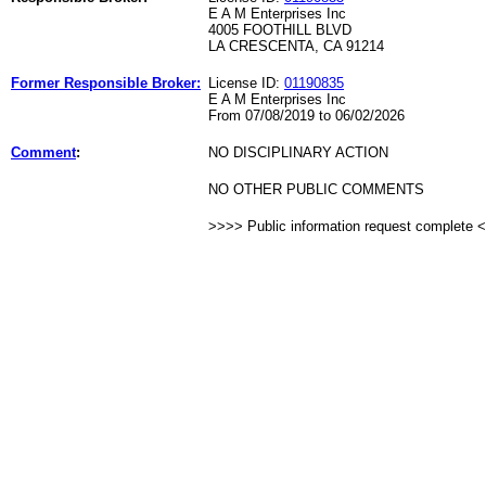
E A M Enterprises Inc
4005 FOOTHILL BLVD
LA CRESCENTA, CA 91214
Former Responsible Broker:
License ID:
01190835
E A M Enterprises Inc
From 07/08/2019 to 06/02/2026
Comment
:
NO DISCIPLINARY ACTION
NO OTHER PUBLIC COMMENTS
>>>> Public information request complete 