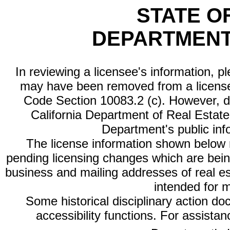
STATE O
DEPARTMENT
In reviewing a licensee's information, p
may have been removed from a license
Code Section 10083.2 (c). However, di
California Department of Real Estate 
Department's public inf
The license information shown below re
pending licensing changes which are bein
business and mailing addresses of real est
intended for 
Some historical disciplinary action d
accessibility functions. For assista