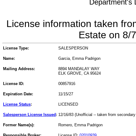
Department's L
License information taken fro
Estate on 8/
License Type:
SALESPERSON
Name:
Garcia, Emma Padrigon
Mailing Address:
8894 MANDALAY WAY
ELK GROVE, CA 95624
License ID:
00857916
Expiration Date:
11/15/27
License Status
:
LICENSED
Salesperson License Issued
:
12/16/83 (Unofficial -- taken from secondary
Former Name(s):
Romero, Emma Padrigon
Responsible Broker:
License ID:
02010939