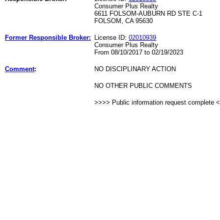
Consumer Plus Realty
6611 FOLSOM-AUBURN RD STE C-1
FOLSOM, CA 95630
Former Responsible Broker:
License ID:
02010939
Consumer Plus Realty
From 08/10/2017 to 02/19/2023
Comment
:
NO DISCIPLINARY ACTION
NO OTHER PUBLIC COMMENTS
>>>> Public information request complete 