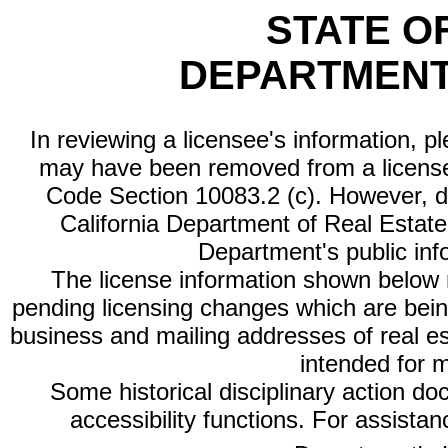
STATE O
DEPARTMENT
In reviewing a licensee's information, p
may have been removed from a license
Code Section 10083.2 (c). However, di
California Department of Real Estate 
Department's public inf
The license information shown below re
pending licensing changes which are bein
business and mailing addresses of real est
intended for 
Some historical disciplinary action d
accessibility functions. For assista