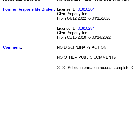
Former Responsible Broker:
License ID:
01810284
Glen Property Inc
From 04/12/2022 to 04/11/2026
License ID:
01810284
Glen Property Inc
From 03/15/2018 to 03/14/2022
Comment
:
NO DISCIPLINARY ACTION
NO OTHER PUBLIC COMMENTS
>>>> Public information request complete 