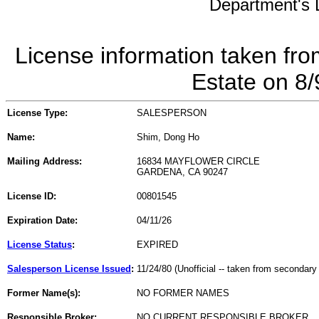
Department's L
License information taken fro
Estate on 8
License Type:
SALESPERSON
Name:
Shim, Dong Ho
Mailing Address:
16834 MAYFLOWER CIRCLE
GARDENA, CA 90247
License ID:
00801545
Expiration Date:
04/11/26
License Status
:
EXPIRED
Salesperson License Issued
:
11/24/80 (Unofficial -- taken from secondary
Former Name(s):
NO FORMER NAMES
Responsible Broker:
NO CURRENT RESPONSIBLE BROKER