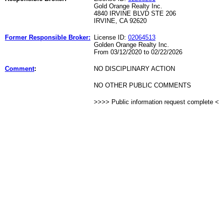
Gold Orange Realty Inc.
4840 IRVINE BLVD STE 206
IRVINE, CA 92620
Former Responsible Broker:
License ID:
02064513
Golden Orange Realty Inc.
From 03/12/2020 to 02/22/2026
Comment
:
NO DISCIPLINARY ACTION
NO OTHER PUBLIC COMMENTS
>>>> Public information request complete 