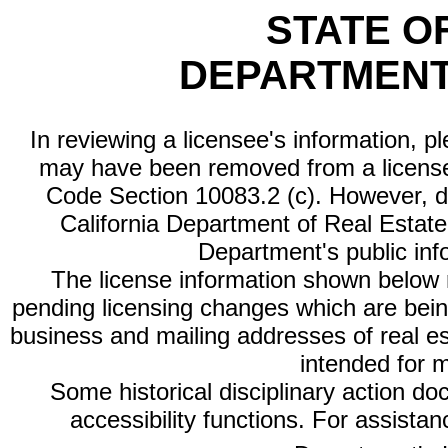
STATE O
DEPARTMENT
In reviewing a licensee's information, p
may have been removed from a license
Code Section 10083.2 (c). However, di
California Department of Real Estate 
Department's public inf
The license information shown below re
pending licensing changes which are bein
business and mailing addresses of real est
intended for 
Some historical disciplinary action d
accessibility functions. For assista