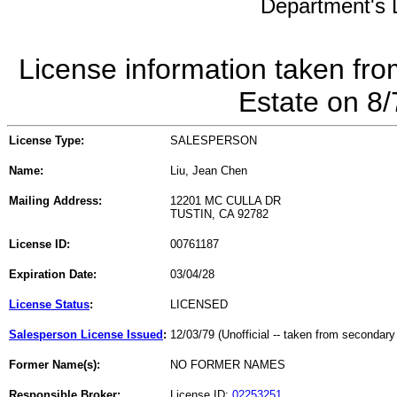
Department's L
License information taken fro
Estate on 8
License Type:
SALESPERSON
Name:
Liu, Jean Chen
Mailing Address:
12201 MC CULLA DR
TUSTIN, CA 92782
License ID:
00761187
Expiration Date:
03/04/28
License Status
:
LICENSED
Salesperson License Issued
:
12/03/79 (Unofficial -- taken from secondary
Former Name(s):
NO FORMER NAMES
Responsible Broker:
License ID:
02253251