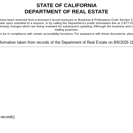
STATE OF CALIFORNIA
DEPARTMENT OF REAL ESTATE
ay have been removed from a licensee's record pursuant to Business & Professions Code Section 10
ate upon submittal of a request, or by calling the Department's public information line at 1-877-
 licensing changes which are being reviewed for subsequent updating. Although the business and mai
mailing purposes.
t be in compliance with certain accessibility functions. For assistance with these documents, pl
formation taken from records of the Department of Real Estate on 8/6/2026 
 records)