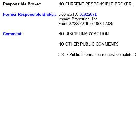
Responsible Broker:
NO CURRENT RESPONSIBLE BROKER
Former Responsible Broker:
License ID:
01922671
Impact Properties, Inc.
From 02/22/2018 to 10/23/2025
Comment
:
NO DISCIPLINARY ACTION
NO OTHER PUBLIC COMMENTS
>>>> Public information request complete 