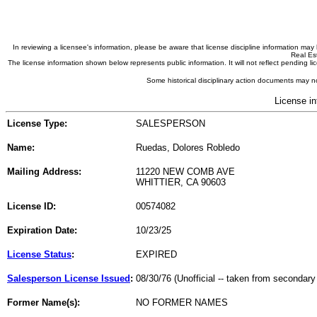
In reviewing a licensee's information, please be aware that license discipline information m
Real Est
The license information shown below represents public information. It will not reflect pending
Some historical disciplinary action documents may no
License in
License Type:
SALESPERSON
Name:
Ruedas, Dolores Robledo
Mailing Address:
11220 NEW COMB AVE
WHITTIER, CA 90603
License ID:
00574082
Expiration Date:
10/23/25
License Status
:
EXPIRED
Salesperson License Issued
:
08/30/76 (Unofficial -- taken from secondary
Former Name(s):
NO FORMER NAMES