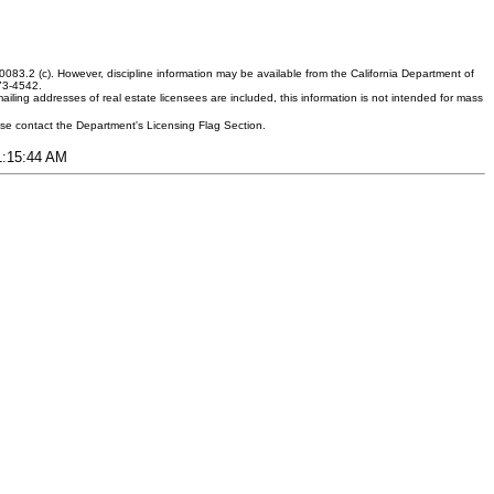
083.2 (c). However, discipline information may be available from the California Department of
373-4542.
ling addresses of real estate licensees are included, this information is not intended for mass
ease contact the Department's Licensing Flag Section.
11:15:44 AM