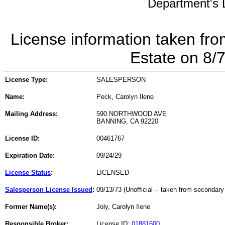
Department's L
License information taken fro
Estate on 8/
License Type:
SALESPERSON
Name:
Peck, Carolyn Ilene
Mailing Address:
590 NORTHWOOD AVE
BANNING, CA 92220
License ID:
00461767
Expiration Date:
09/24/29
License Status
:
LICENSED
Salesperson License Issued
:
09/13/73 (Unofficial -- taken from secondary
Former Name(s):
Joly, Carolyn Ilene
Responsible Broker:
License ID:
01881600