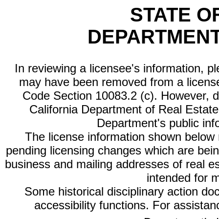
STATE O
DEPARTMENT
In reviewing a licensee's information, p
may have been removed from a license
Code Section 10083.2 (c). However, di
California Department of Real Estate 
Department's public inf
The license information shown below re
pending licensing changes which are bein
business and mailing addresses of real est
intended for 
Some historical disciplinary action d
accessibility functions. For assista