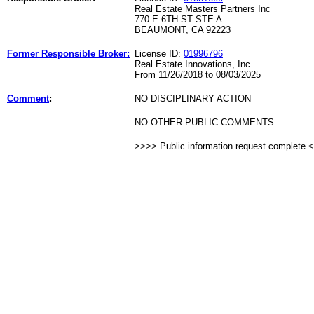
Real Estate Masters Partners Inc
770 E 6TH ST STE A
BEAUMONT, CA 92223
Former Responsible Broker:
License ID:
01996796
Real Estate Innovations, Inc.
From 11/26/2018 to 08/03/2025
Comment
:
NO DISCIPLINARY ACTION
NO OTHER PUBLIC COMMENTS
>>>> Public information request complete 