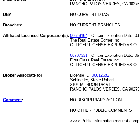
RANCHO PALOS VERDES, CA 9027
DBA
NO CURRENT DBAS
Branches:
NO CURRENT BRANCHES
Affiliated Licensed Corporation(s):
00619164
- Officer Expiration Date: 0
The Real Estate Corner Inc
OFFICER LICENSE EXPIRED AS OF 
00707331
- Officer Expiration Date: 0
First Class Real Estate Inc
OFFICER LICENSE EXPIRED AS OF 
Broker Associate for:
License ID:
00612682
Schloeder, Steve Robert
2104 MENDON DRIVE
RANCHO PALOS VERDES, CA 9027
Comment
:
NO DISCIPLINARY ACTION
NO OTHER PUBLIC COMMENTS
>>>> Public information request com