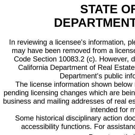
STATE O
DEPARTMENT
In reviewing a licensee's information, p
may have been removed from a license
Code Section 10083.2 (c). However, di
California Department of Real Estate 
Department's public inf
The license information shown below re
pending licensing changes which are bein
business and mailing addresses of real est
intended for 
Some historical disciplinary action d
accessibility functions. For assista