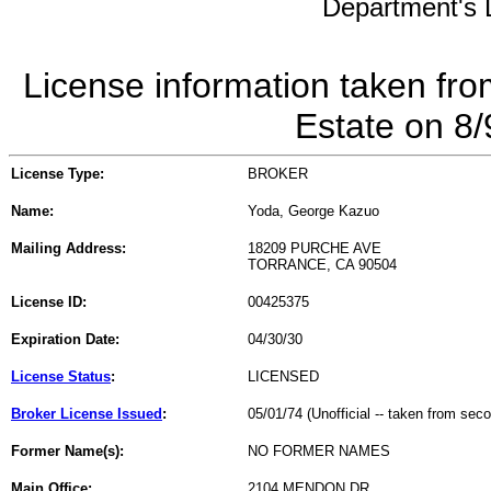
Department's L
License information taken fro
Estate on 8
License Type:
BROKER
Name:
Yoda, George Kazuo
Mailing Address:
18209 PURCHE AVE
TORRANCE, CA 90504
License ID:
00425375
Expiration Date:
04/30/30
License Status
:
LICENSED
Broker License Issued
:
05/01/74 (Unofficial -- taken from sec
Former Name(s):
NO FORMER NAMES
Main Office:
2104 MENDON DR