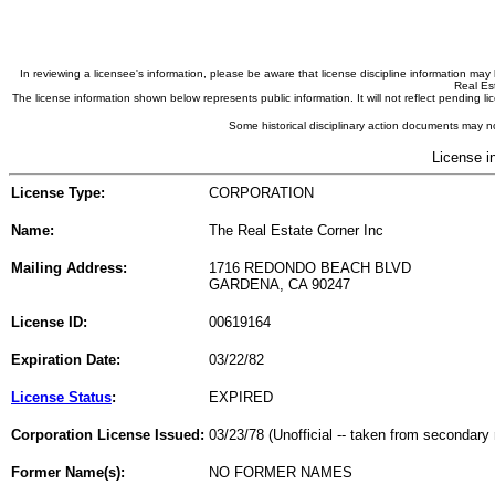
In reviewing a licensee's information, please be aware that license discipline information m
Real Est
The license information shown below represents public information. It will not reflect pending
Some historical disciplinary action documents may no
License i
License Type:
CORPORATION
Name:
The Real Estate Corner Inc
Mailing Address:
1716 REDONDO BEACH BLVD
GARDENA, CA 90247
License ID:
00619164
Expiration Date:
03/22/82
License Status
:
EXPIRED
Corporation License Issued:
03/23/78 (Unofficial -- taken from secondary 
Former Name(s):
NO FORMER NAMES