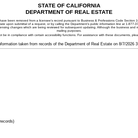
STATE OF CALIFORNIA
DEPARTMENT OF REAL ESTATE
ay have been removed from a licensee's record pursuant to Business & Professions Code Section 10
ate upon submittal of a request, or by calling the Department's public information line at 1-877-
 licensing changes which are being reviewed for subsequent updating. Although the business and mai
mailing purposes.
t be in compliance with certain accessibility functions. For assistance with these documents, pl
nformation taken from records of the Department of Real Estate on 8/7/2026 
records)