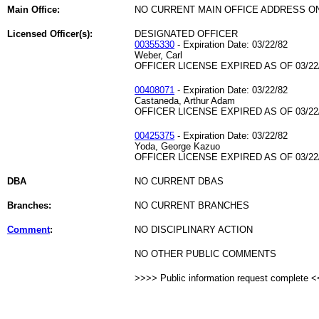
Main Office:
NO CURRENT MAIN OFFICE ADDRESS ON
Licensed Officer(s):
DESIGNATED OFFICER
00355330
- Expiration Date: 03/22/82
Weber, Carl
OFFICER LICENSE EXPIRED AS OF 03/22
00408071
- Expiration Date: 03/22/82
Castaneda, Arthur Adam
OFFICER LICENSE EXPIRED AS OF 03/22
00425375
- Expiration Date: 03/22/82
Yoda, George Kazuo
OFFICER LICENSE EXPIRED AS OF 03/22
DBA
NO CURRENT DBAS
Branches:
NO CURRENT BRANCHES
Comment
:
NO DISCIPLINARY ACTION
NO OTHER PUBLIC COMMENTS
>>>> Public information request complete 