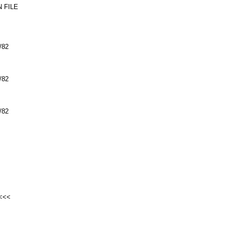
 FILE
/82
/82
/82
<<<<