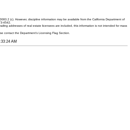
083.2 (c). However, discipline information may be available from the California Department of
373-4542.
ling addresses of real estate licensees are included, this information is not intended for mass
ease contact the Department's Licensing Flag Section.
3:33:24 AM