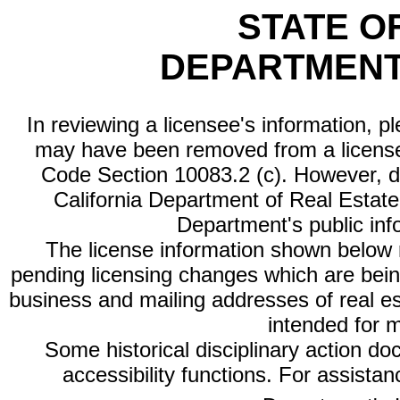
STATE O
DEPARTMENT
In reviewing a licensee's information, p
may have been removed from a license
Code Section 10083.2 (c). However, di
California Department of Real Estate 
Department's public inf
The license information shown below re
pending licensing changes which are bein
business and mailing addresses of real est
intended for 
Some historical disciplinary action d
accessibility functions. For assista