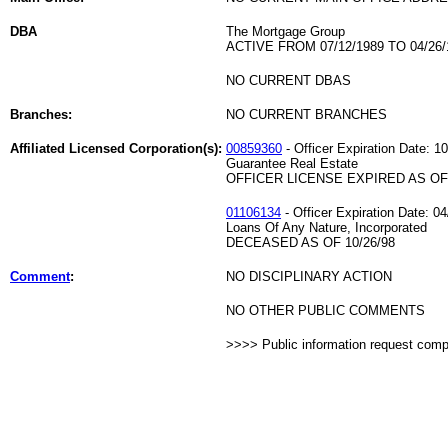
DBA
The Mortgage Group
ACTIVE FROM 07/12/1989 TO 04/26/
NO CURRENT DBAS
Branches:
NO CURRENT BRANCHES
Affiliated Licensed Corporation(s):
00859360
- Officer Expiration Date: 1
Guarantee Real Estate
OFFICER LICENSE EXPIRED AS OF 
01106134
- Officer Expiration Date: 0
Loans Of Any Nature, Incorporated
DECEASED AS OF 10/26/98
Comment
:
NO DISCIPLINARY ACTION
NO OTHER PUBLIC COMMENTS
>>>> Public information request com