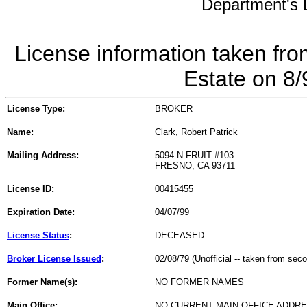
Department's L
License information taken fro
Estate on 8
License Type:
BROKER
Name:
Clark, Robert Patrick
Mailing Address:
5094 N FRUIT #103
FRESNO, CA 93711
License ID:
00415455
Expiration Date:
04/07/99
License Status
:
DECEASED
Broker License Issued
:
02/08/79 (Unofficial -- taken from sec
Former Name(s):
NO FORMER NAMES
Main Office:
NO CURRENT MAIN OFFICE ADDRE