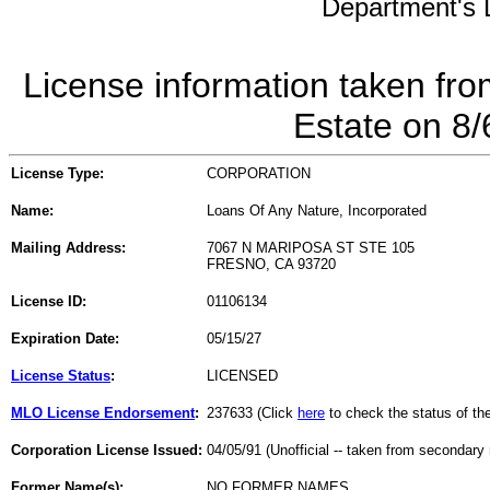
Department's L
License information taken fro
Estate on 8
License Type:
CORPORATION
Name:
Loans Of Any Nature, Incorporated
Mailing Address:
7067 N MARIPOSA ST STE 105
FRESNO, CA 93720
License ID:
01106134
Expiration Date:
05/15/27
License Status
:
LICENSED
MLO License Endorsement
:
237633 (Click
here
to check the status of t
Corporation License Issued:
04/05/91 (Unofficial -- taken from secondary 
Former Name(s):
NO FORMER NAMES