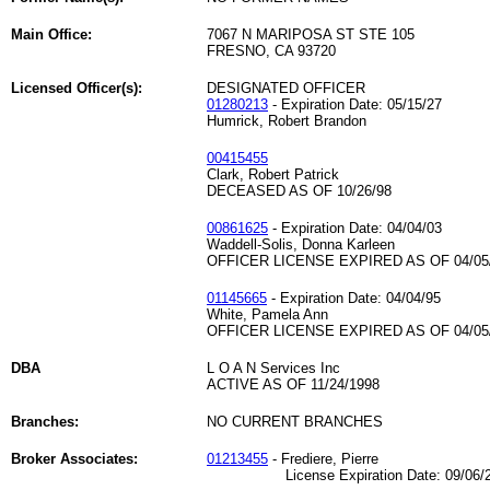
Main Office:
7067 N MARIPOSA ST STE 105
FRESNO, CA 93720
Licensed Officer(s):
DESIGNATED OFFICER
01280213
- Expiration Date: 05/15/27
Humrick, Robert Brandon
00415455
Clark, Robert Patrick
DECEASED AS OF 10/26/98
00861625
- Expiration Date: 04/04/03
Waddell-Solis, Donna Karleen
OFFICER LICENSE EXPIRED AS OF 04/05
01145665
- Expiration Date: 04/04/95
White, Pamela Ann
OFFICER LICENSE EXPIRED AS OF 04/05
DBA
L O A N Services Inc
ACTIVE AS OF 11/24/1998
Branches:
NO CURRENT BRANCHES
Broker Associates:
01213455
- Frediere, Pierre
License Expiration Date: 09/06/2