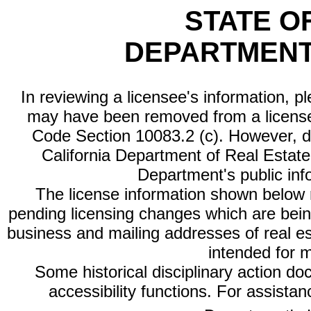
STATE O
DEPARTMENT
In reviewing a licensee's information, p
may have been removed from a license
Code Section 10083.2 (c). However, di
California Department of Real Estate 
Department's public inf
The license information shown below re
pending licensing changes which are bein
business and mailing addresses of real est
intended for 
Some historical disciplinary action d
accessibility functions. For assista