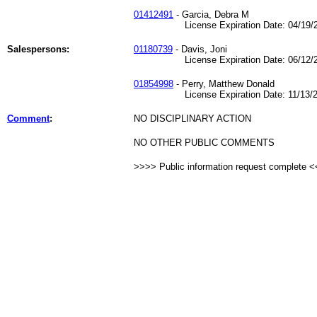
01412491
- Garcia, Debra M
License Expiration Date: 04/19/2
Salespersons:
01180739
- Davis, Joni
License Expiration Date: 06/12/2
01854998
- Perry, Matthew Donald
License Expiration Date: 11/13/2
Comment
:
NO DISCIPLINARY ACTION
NO OTHER PUBLIC COMMENTS
>>>> Public information request complete 