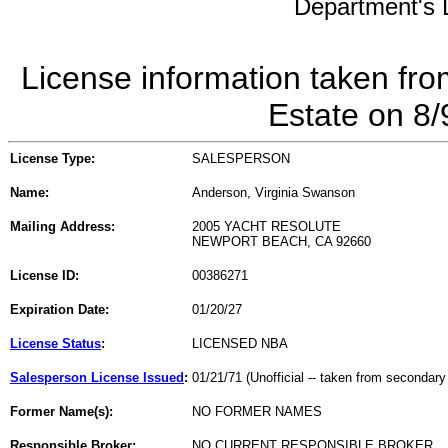
Department's L
License information taken fro
Estate on 8
License Type:
SALESPERSON
Name:
Anderson, Virginia Swanson
Mailing Address:
2005 YACHT RESOLUTE
NEWPORT BEACH, CA 92660
License ID:
00386271
Expiration Date:
01/20/27
License Status
:
LICENSED NBA
Salesperson License Issued
:
01/21/71 (Unofficial -- taken from secondary
Former Name(s):
NO FORMER NAMES
Responsible Broker:
NO CURRENT RESPONSIBLE BROKER