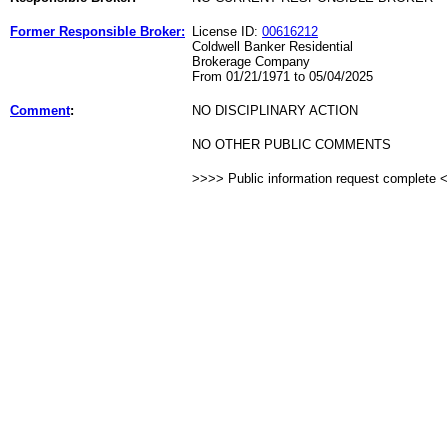
Former Responsible Broker:
License ID:
00616212
Coldwell Banker Residential
Brokerage Company
From 01/21/1971 to 05/04/2025
Comment
:
NO DISCIPLINARY ACTION
NO OTHER PUBLIC COMMENTS
>>>> Public information request complete 