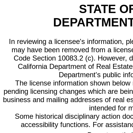
STATE O
DEPARTMENT
In reviewing a licensee's information, p
may have been removed from a license
Code Section 10083.2 (c). However, di
California Department of Real Estate 
Department's public inf
The license information shown below re
pending licensing changes which are bein
business and mailing addresses of real est
intended for 
Some historical disciplinary action d
accessibility functions. For assista