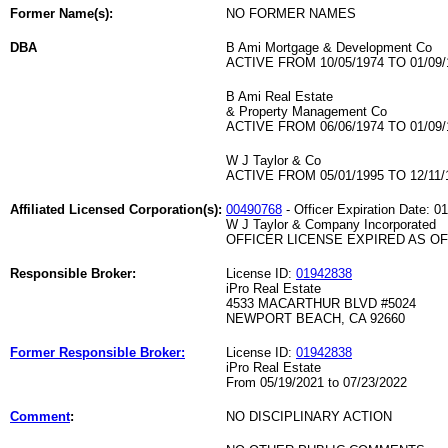
Former Name(s):
NO FORMER NAMES
DBA
B Ami Mortgage & Development Co
ACTIVE FROM 10/05/1974 TO 01/09/
B Ami Real Estate
& Property Management Co
ACTIVE FROM 06/06/1974 TO 01/09/
W J Taylor & Co
ACTIVE FROM 05/01/1995 TO 12/11/
Affiliated Licensed Corporation(s):
00490768
- Officer Expiration Date: 0
W J Taylor & Company Incorporated
OFFICER LICENSE EXPIRED AS OF 
Responsible Broker:
License ID:
01942838
iPro Real Estate
4533 MACARTHUR BLVD #5024
NEWPORT BEACH, CA 92660
Former Responsible Broker:
License ID:
01942838
iPro Real Estate
From 05/19/2021 to 07/23/2022
Comment
:
NO DISCIPLINARY ACTION