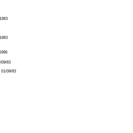
1983
1983
1996
1/09/83
01/09/83