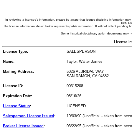
In reviewing a licensee's information, please be aware that license discipline information m
Real Est
The license information shown below represents public information. It will not reflect pending
Some historical disciplinary action documents may no
License in
License Type:
SALESPERSON
Name:
Taylor, Walter James
Mailing Address:
5026 ALBRIDAL WAY
SAN RAMON, CA 94582
License ID:
00315208
Expiration Date:
08/16/26
License Status
:
LICENSED
Salesperson License Issued
:
10/03/90 (Unofficial -- taken from sec
Broker License Issued
:
03/22/95 (Unofficial -- taken from sec