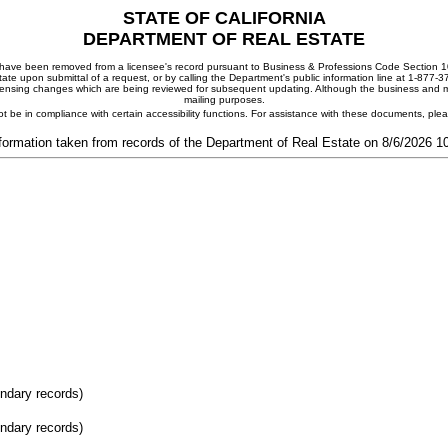
STATE OF CALIFORNIA
DEPARTMENT OF REAL ESTATE
ay have been removed from a licensee's record pursuant to Business & Professions Code Section 10
ate upon submittal of a request, or by calling the Department's public information line at 1-877-
 licensing changes which are being reviewed for subsequent updating. Although the business and mai
mailing purposes.
t be in compliance with certain accessibility functions. For assistance with these documents, pl
formation taken from records of the Department of Real Estate on 8/6/2026 
ondary records)
ondary records)