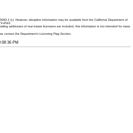
083.2 (c). However, discipline information may be available from the California Department of
373-4542.
ling addresses of real estate licensees are included, this information is not intended for mass
ease contact the Department's Licensing Flag Section.
10:08:36 PM