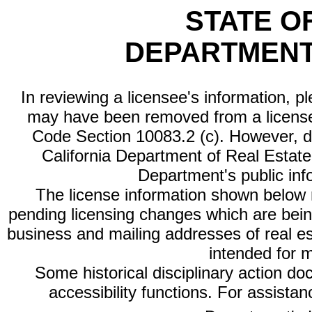
STATE O
DEPARTMENT
In reviewing a licensee's information, p
may have been removed from a license
Code Section 10083.2 (c). However, di
California Department of Real Estate 
Department's public inf
The license information shown below re
pending licensing changes which are bein
business and mailing addresses of real est
intended for 
Some historical disciplinary action d
accessibility functions. For assista