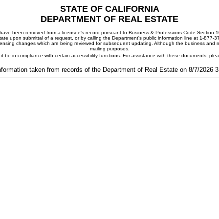
STATE OF CALIFORNIA
DEPARTMENT OF REAL ESTATE
ay have been removed from a licensee's record pursuant to Business & Professions Code Section 10
ate upon submittal of a request, or by calling the Department's public information line at 1-877-
 licensing changes which are being reviewed for subsequent updating. Although the business and mai
mailing purposes.
t be in compliance with certain accessibility functions. For assistance with these documents, pl
nformation taken from records of the Department of Real Estate on 8/7/2026 