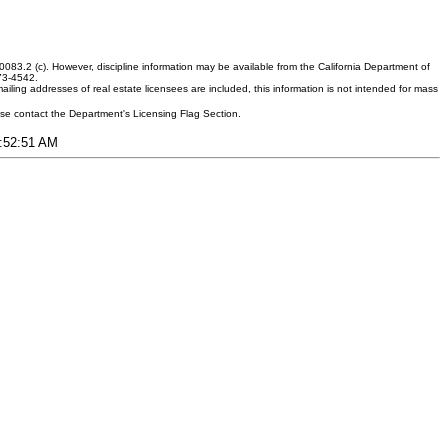
083.2 (c). However, discipline information may be available from the California Department of
373-4542.
ling addresses of real estate licensees are included, this information is not intended for mass
ease contact the Department's Licensing Flag Section.
3:52:51 AM