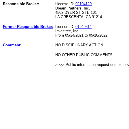
Responsible Broker:
License ID:
02104120
Dream Partners, Inc.
4502 DYER ST STE 101
LA CRESCENTA, CA 91214
Former Responsible Broker:
License ID:
01949614
Investree, Inc
From 05/24/2021 to 05/18/2022
Comment
:
NO DISCIPLINARY ACTION
NO OTHER PUBLIC COMMENTS
>>>> Public information request complete 