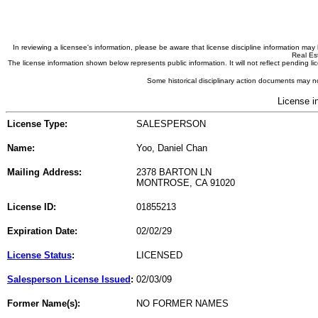
In reviewing a licensee's information, please be aware that license discipline information m
Real Est
The license information shown below represents public information. It will not reflect pending
Some historical disciplinary action documents may no
License i
License Type:
SALESPERSON
Name:
Yoo, Daniel Chan
Mailing Address:
2378 BARTON LN
MONTROSE, CA 91020
License ID:
01855213
Expiration Date:
02/02/29
License Status
:
LICENSED
Salesperson License Issued
:
02/03/09
Former Name(s):
NO FORMER NAMES