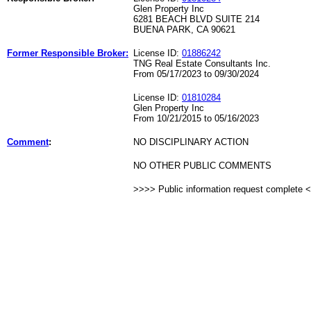
Glen Property Inc
6281 BEACH BLVD SUITE 214
BUENA PARK, CA 90621
Former Responsible Broker:
License ID:
01886242
TNG Real Estate Consultants Inc.
From 05/17/2023 to 09/30/2024
License ID:
01810284
Glen Property Inc
From 10/21/2015 to 05/16/2023
Comment
:
NO DISCIPLINARY ACTION
NO OTHER PUBLIC COMMENTS
>>>> Public information request complete 