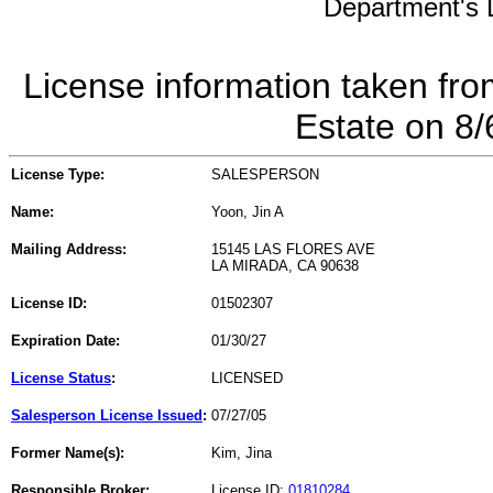
Department's L
License information taken fro
Estate on 8
License Type:
SALESPERSON
Name:
Yoon, Jin A
Mailing Address:
15145 LAS FLORES AVE
LA MIRADA, CA 90638
License ID:
01502307
Expiration Date:
01/30/27
License Status
:
LICENSED
Salesperson License Issued
:
07/27/05
Former Name(s):
Kim, Jina
Responsible Broker:
License ID:
01810284