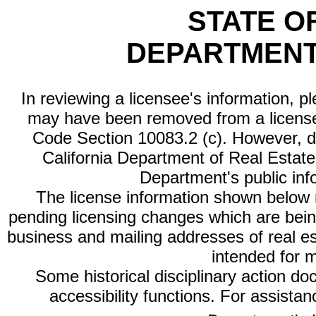
STATE O
DEPARTMENT
In reviewing a licensee's information, p
may have been removed from a license
Code Section 10083.2 (c). However, di
California Department of Real Estate 
Department's public inf
The license information shown below re
pending licensing changes which are bein
business and mailing addresses of real est
intended for 
Some historical disciplinary action d
accessibility functions. For assista