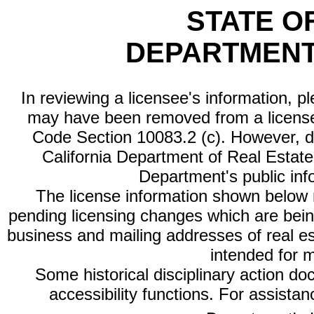
STATE O
DEPARTMENT
In reviewing a licensee's information, p
may have been removed from a license
Code Section 10083.2 (c). However, di
California Department of Real Estate 
Department's public inf
The license information shown below re
pending licensing changes which are bein
business and mailing addresses of real est
intended for 
Some historical disciplinary action d
accessibility functions. For assista