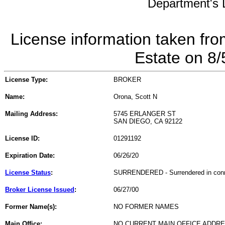
Department's L
License information taken fro
Estate on 8
License Type:
BROKER
Name:
Orona, Scott N
Mailing Address:
5745 ERLANGER ST
SAN DIEGO, CA 92122
License ID:
01291192
Expiration Date:
06/26/20
License Status
:
SURRENDERED - Surrendered in connect
Broker License Issued
:
06/27/00
Former Name(s):
NO FORMER NAMES
Main Office:
NO CURRENT MAIN OFFICE ADDRE