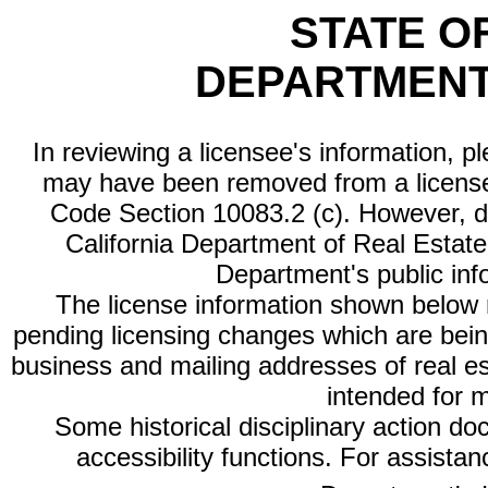
STATE O
DEPARTMENT
In reviewing a licensee's information, p
may have been removed from a license
Code Section 10083.2 (c). However, di
California Department of Real Estate 
Department's public inf
The license information shown below re
pending licensing changes which are bein
business and mailing addresses of real est
intended for 
Some historical disciplinary action d
accessibility functions. For assista