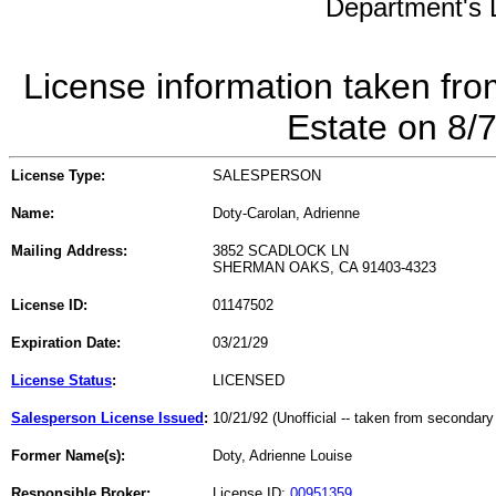
Department's L
License information taken fro
Estate on 8/
License Type:
SALESPERSON
Name:
Doty-Carolan, Adrienne
Mailing Address:
3852 SCADLOCK LN
SHERMAN OAKS, CA 91403-4323
License ID:
01147502
Expiration Date:
03/21/29
License Status
:
LICENSED
Salesperson License Issued
:
10/21/92 (Unofficial -- taken from secondary
Former Name(s):
Doty, Adrienne Louise
Responsible Broker:
License ID:
00951359