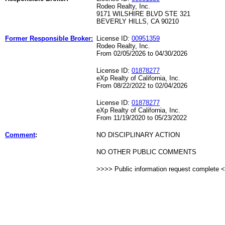
Rodeo Realty, Inc.
9171 WILSHIRE BLVD STE 321
BEVERLY HILLS, CA 90210
Former Responsible Broker:
License ID:
00951359
Rodeo Realty, Inc.
From 02/05/2026 to 04/30/2026
License ID:
01878277
eXp Realty of California, Inc.
From 08/22/2022 to 02/04/2026
License ID:
01878277
eXp Realty of California, Inc.
From 11/19/2020 to 05/23/2022
Comment
:
NO DISCIPLINARY ACTION
NO OTHER PUBLIC COMMENTS
>>>> Public information request complete 