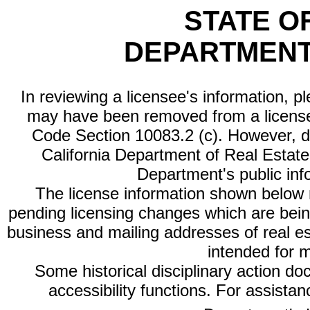
STATE O
DEPARTMENT
In reviewing a licensee's information, p
may have been removed from a license
Code Section 10083.2 (c). However, di
California Department of Real Estate 
Department's public inf
The license information shown below re
pending licensing changes which are bein
business and mailing addresses of real est
intended for 
Some historical disciplinary action d
accessibility functions. For assista