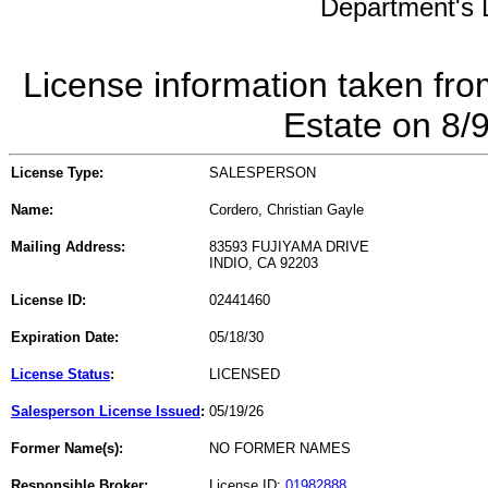
Department's L
License information taken fro
Estate on 8/
License Type:
SALESPERSON
Name:
Cordero, Christian Gayle
Mailing Address:
83593 FUJIYAMA DRIVE
INDIO, CA 92203
License ID:
02441460
Expiration Date:
05/18/30
License Status
:
LICENSED
Salesperson License Issued
:
05/19/26
Former Name(s):
NO FORMER NAMES
Responsible Broker:
License ID:
01982888