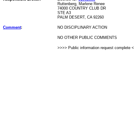
Ruttenberg, Marlene Renee
74000 COUNTRY CLUB DR
STE A3
PALM DESERT, CA 92260
Comment
:
NO DISCIPLINARY ACTION
NO OTHER PUBLIC COMMENTS
>>>> Public information request complete 