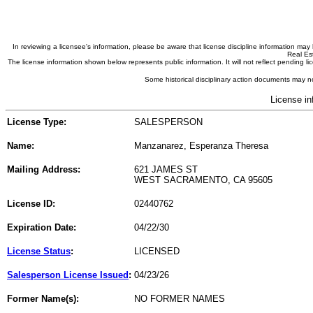
In reviewing a licensee's information, please be aware that license discipline information m
Real Est
The license information shown below represents public information. It will not reflect pending
Some historical disciplinary action documents may no
License in
License Type:
SALESPERSON
Name:
Manzanarez, Esperanza Theresa
Mailing Address:
621 JAMES ST
WEST SACRAMENTO, CA 95605
License ID:
02440762
Expiration Date:
04/22/30
License Status
:
LICENSED
Salesperson License Issued
:
04/23/26
Former Name(s):
NO FORMER NAMES