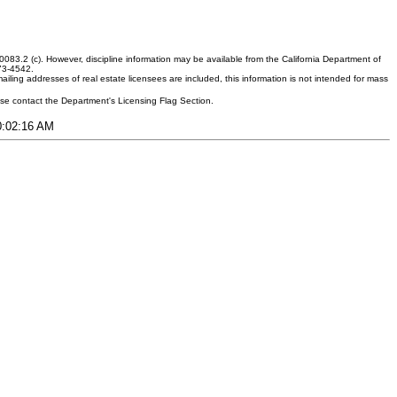
083.2 (c). However, discipline information may be available from the California Department of
373-4542.
ling addresses of real estate licensees are included, this information is not intended for mass
ease contact the Department's Licensing Flag Section.
10:02:16 AM