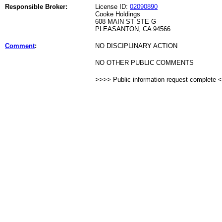
Responsible Broker:
License ID:
02090890
Cooke Holdings
608 MAIN ST STE G
PLEASANTON, CA 94566
Comment
:
NO DISCIPLINARY ACTION
NO OTHER PUBLIC COMMENTS
>>>> Public information request complete 