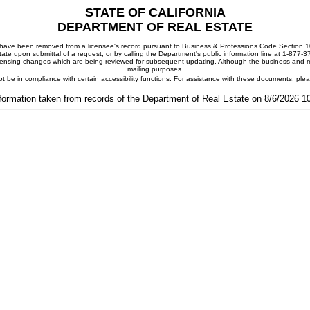
STATE OF CALIFORNIA
DEPARTMENT OF REAL ESTATE
ay have been removed from a licensee's record pursuant to Business & Professions Code Section 10
ate upon submittal of a request, or by calling the Department's public information line at 1-877-
 licensing changes which are being reviewed for subsequent updating. Although the business and mai
mailing purposes.
t be in compliance with certain accessibility functions. For assistance with these documents, pl
formation taken from records of the Department of Real Estate on 8/6/2026 