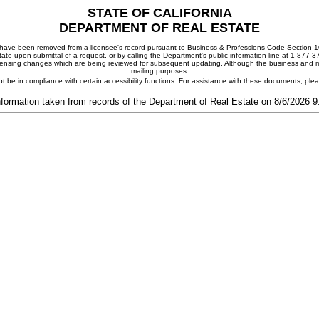
STATE OF CALIFORNIA
DEPARTMENT OF REAL ESTATE
ay have been removed from a licensee's record pursuant to Business & Professions Code Section 10
ate upon submittal of a request, or by calling the Department's public information line at 1-877-
 licensing changes which are being reviewed for subsequent updating. Although the business and mai
mailing purposes.
t be in compliance with certain accessibility functions. For assistance with these documents, pl
nformation taken from records of the Department of Real Estate on 8/6/2026 