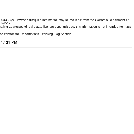
083.2 (c). However, discipline information may be available from the California Department of
373-4542.
ling addresses of real estate licensees are included, this information is not intended for mass
ease contact the Department's Licensing Flag Section.
9:47:31 PM