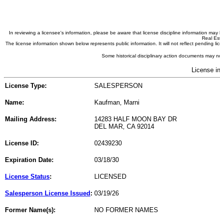
In reviewing a licensee's information, please be aware that license discipline information m
Real Est
The license information shown below represents public information. It will not reflect pending
Some historical disciplinary action documents may no
License i
License Type:
SALESPERSON
Name:
Kaufman, Marni
Mailing Address:
14283 HALF MOON BAY DR
DEL MAR, CA 92014
License ID:
02439230
Expiration Date:
03/18/30
License Status
:
LICENSED
Salesperson License Issued
:
03/19/26
Former Name(s):
NO FORMER NAMES