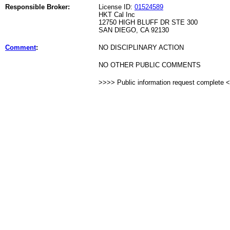
Responsible Broker:
License ID:
01524589
HKT Cal Inc
12750 HIGH BLUFF DR STE 300
SAN DIEGO, CA 92130
Comment
:
NO DISCIPLINARY ACTION
NO OTHER PUBLIC COMMENTS
>>>> Public information request complete 