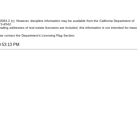
083.2 (c). However, discipline information may be available from the California Department of
373-4542.
ling addresses of real estate licensees are included, this information is not intended for mass
ease contact the Department's Licensing Flag Section.
10:53:13 PM