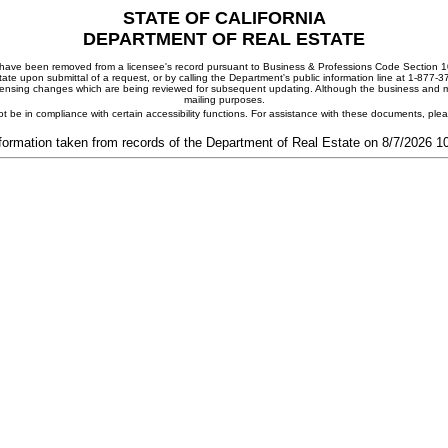
STATE OF CALIFORNIA
DEPARTMENT OF REAL ESTATE
ay have been removed from a licensee's record pursuant to Business & Professions Code Section 10
ate upon submittal of a request, or by calling the Department's public information line at 1-877-
 licensing changes which are being reviewed for subsequent updating. Although the business and mai
mailing purposes.
t be in compliance with certain accessibility functions. For assistance with these documents, pl
formation taken from records of the Department of Real Estate on 8/7/2026 