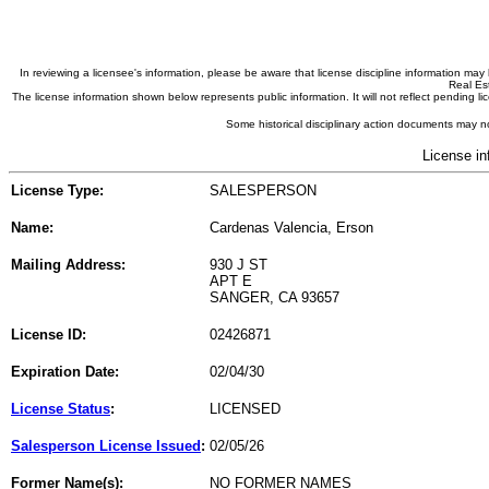
In reviewing a licensee's information, please be aware that license discipline information m
Real Est
The license information shown below represents public information. It will not reflect pending
Some historical disciplinary action documents may no
License in
License Type:
SALESPERSON
Name:
Cardenas Valencia, Erson
Mailing Address:
930 J ST
APT E
SANGER, CA 93657
License ID:
02426871
Expiration Date:
02/04/30
License Status
:
LICENSED
Salesperson License Issued
:
02/05/26
Former Name(s):
NO FORMER NAMES