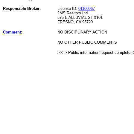
Responsible Broker:
License ID:
01100967
JMS Realtors Ltd
575 E ALLUVIAL ST #101
FRESNO, CA 93720
Comment
:
NO DISCIPLINARY ACTION
NO OTHER PUBLIC COMMENTS
>>>> Public information request complete 